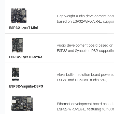
compact prototyping.
Lightweight audio development boa
based on ESP32-WROVER-E, suppor
AEC, AGC, NS, and wake word engine
ESP32-LyraT-Mini
advanced audio processing.
Audio development board based on
ESP32 and Synaptics DSP, supporti
AEC, voice wake-up, and recognition
ESP32-LyraTD-SYNA
connects to Alexa and Google voice
services.
Alexa built-in solution board powere
ESP32 and DBMD5P audio SoC,
supporting 2-mic 360° pickup for far
ESP32-Vaquita-DSPG
voice recognition.
Ethernet development board based
ESP32-WROVER-E, featuring 10/10