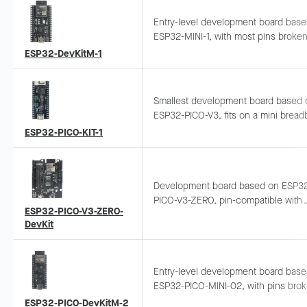
Entry-level development board bas
ESP32-MINI-1, with most pins broken
to headers. Breadboard-compatible 
ESP32-DevKitM-1
easy peripheral connection and
prototyping.
Smallest development board based 
ESP32-PICO-V3, fits on a mini bread
with all pins exposed. Designed for 
ESP32-PICO-KIT-1
functionality exploration.
Development board based on ESP3
PICO-V3-ZERO, pin-compatible with
ESP32-PICO-V3-ZERO-
Arduino Zero. Can be plugged direct
DevKit
used as a shield.
Entry-level development board bas
ESP32-PICO-MINI-02, with pins bro
out to headers. Breadboard-compatib
ESP32-PICO-DevKitM-2