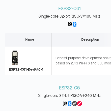
ESP32-C61
Single-core 32-bit RISC-V
160 MHz
®
Name
Description
General-purpose development boar
based on 2.4G Wi-Fi 6 and BLE mod
with rich peripheral interfaces. Suitab
ESP32-C61-DevKitC-1
smart home, industrial automation, e
ESP32-C5
Single-core 32-bit RISC-V
240 MHz
®