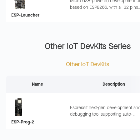
Micro USB-powered development b
based on ESP8266, with all 32 pins
exposed and common peripherals
ESP-Launcher
integrated. Suitable for quick ESP82
evaluation.
Other IoT DevKits Series
Other IoT DevKits
Name
Description
Espressif next-gen development an
debugging tool supporting auto-
download, drag-and-drop programmi
ESP-Prog-2
serial communication, JTAG debug.
Onboard ESP32-S3-MINI-1 module.