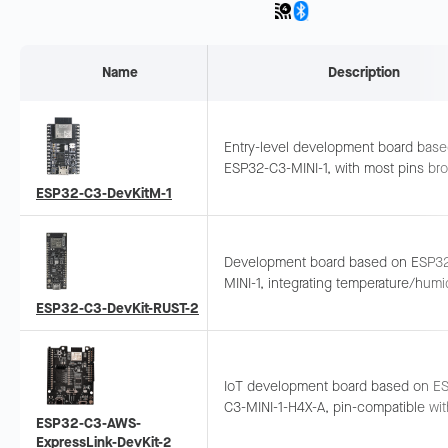
Name
Description
Entry-level development board bas
ESP32-C3-MINI-1, with most pins br
out. Can be used on breadboard or 
ESP32-C3-DevKitM-1
jumper wires for peripheral connecti
Development board based on ESP3
MINI-1, integrating temperature/humi
sensor and Li-ion charging circuit.
ESP32-C3-DevKit-RUST-2
Suitable for portable sensor applicat
and Rust development.
IoT development board based on E
C3-MINI-1-H4X-A, pin-compatible wit
ESP32-C3-AWS-
Arduino UNO. Can be used as a shie
ExpressLink-DevKit-2