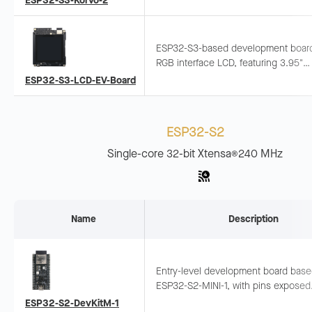
ESP32-S3-Korvo-2
Integrates LCD, camera, and TF card
ESP32-S3-based development board
RGB interface LCD, featuring 3.95"
480x480 capacitive touch screen 
ESP32-S3-LCD-EV-Board
dual microphone array, supporting of
voice wake-up and recognition.
ESP32-S2
Single-core 32-bit Xtensa
240 MHz
®
Name
Description
Entry-level development board bas
ESP32-S2-MINI-1, with pins exposed
Supports breadboard and jumper wiri
ESP32-S2-DevKitM-1