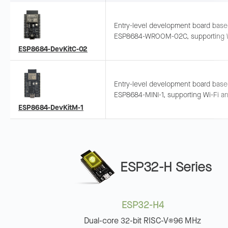
Entry-level development board bas
ESP8684-WROOM-02C, supporting W
and Bluetooth LE. Pins exposed and
ESP8684-DevKitC-02
breadboard-compatible.
Entry-level development board bas
ESP8684-MINI-1, supporting Wi-Fi a
Bluetooth LE. Pins exposed and
ESP8684-DevKitM-1
breadboard-compatible.
ESP32-H Series
ESP32-H4
Dual-core 32-bit RISC-V
96 MHz
®