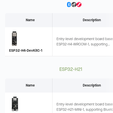
Name
Description
Entry-level development board bas
ESP32-H4-WROOM-1, supporting
Bluetooth LE + 802.15.4. Pins expos
ESP32-H4-DevKitC-1
suitable for wearables and sensor
networks.
ESP32-H21
Name
Description
Entry-level development board bas
ESP32-H21-MINI-1, supporting Bluet