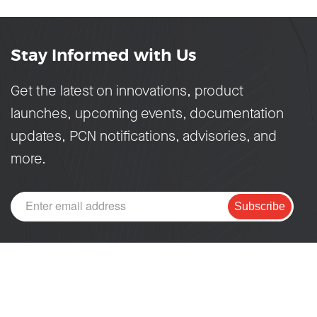
Stay Informed with Us
Get the latest on innovations, product
launches, upcoming events, documentation
updates, PCN notifications, advisories, and
more.
Subscribe
PRODUCTS
DEVELOPERS
SoCs
Developer Portal
Modules
ESP DevCon