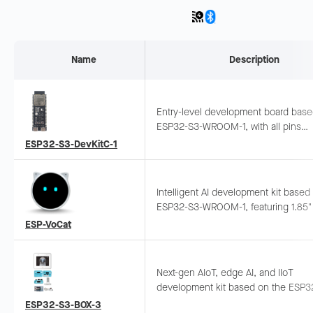
Name
Description
Entry-level development board bas
ESP32-S3-WROOM-1, with all pins
exposed. Supports breadboard and
ESP32-S3-DevKitC-1
jumper wiring.
Intelligent AI development kit based
ESP32-S3-WROOM-1, featuring 1.85"
touch screen, dual-mic array, offline
ESP-VoCat
wake-up and sound source localizat
Supports LLM integration.
Next-gen AIoT, edge AI, and IIoT
development kit based on the ESP3
SoC, featuring a compact and stylis
ESP32-S3-BOX-3