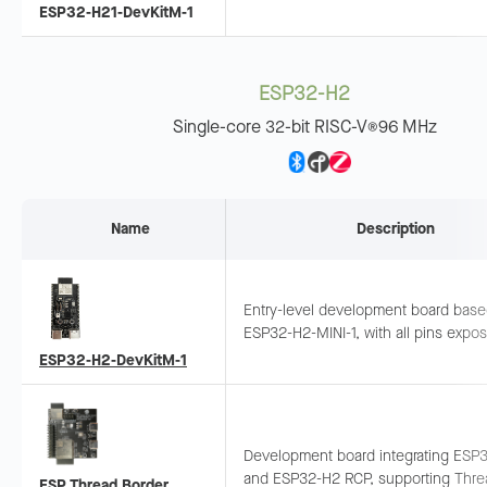
LE + 802.15.4. Pins exposed, suitabl
ESP32-H21-DevKitM-1
wearables and sensor networks.
ESP32-H2
Single-core 32-bit RISC-V
96 MHz
®
Name
Description
Entry-level development board bas
ESP32-H2-MINI-1, with all pins expo
Supports breadboard and jumper wiri
ESP32-H2-DevKitM-1
Thread/Zigbee development.
Development board integrating ESP
and ESP32-H2 RCP, supporting Thre
ESP Thread Border