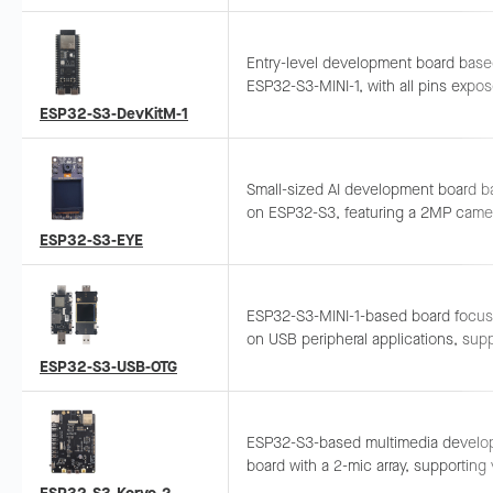
enclosure with functional and adapt
accessories. Supports ESP-BOX, ES
ESP-Rainmaker, and ESP-Matter soft
Entry-level development board bas
solutions, suitable for development 
ESP32-S3-MINI-1, with all pins expo
prototyping to complex IoT systems.
Supports breadboard and jumper wiri
ESP32-S3-DevKitM-1
general-purpose development.
Small-sized AI development board 
on ESP32-S3, featuring a 2MP came
LCD display, microphone. Supports 
ESP32-S3-EYE
image transmission and USB debugg
ESP32-S3-MINI-1-based board focus
on USB peripheral applications, sup
camera Wi-Fi streaming, 4G hotspot
ESP32-S3-USB-OTG
access, wireless USB disk, etc.
ESP32-S3-based multimedia develo
board with a 2-mic array, supporting
recognition and near/far-field wake-