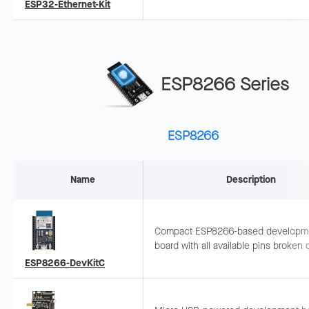
PHY, PoE support, and JTAG debugg
ESP32-Ethernet-Kit
Ideal for wired IoT gateways.
ESP8266 Series
ESP8266
Name
Description
Compact ESP8266-based developm
board with all available pins broken 
female headers, easy for peripheral
ESP8266-DevKitC
connection, suitable for various IoT
scenarios.