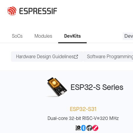
Skip to main content
SoCs
Modules
DevKits
Dev
Hardware Design Guidelines
Software Programmin
ESP32-S Series
ESP32-S31
Dual-core 32-bit RISC-V
320 MHz
®