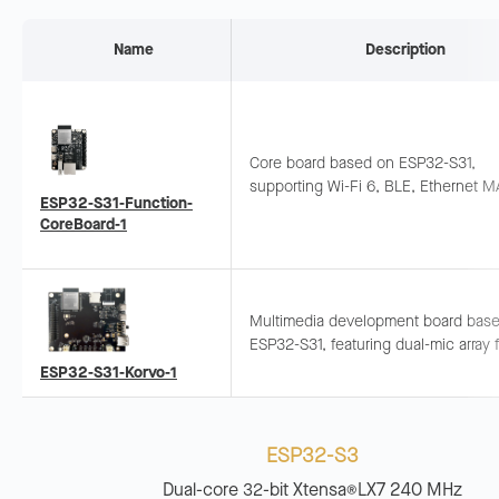
Name
Description
Core board based on ESP32-S31,
supporting Wi-Fi 6, BLE, Ethernet M
ESP32-S31-Function-
Onboard mic and speaker interface 
CoreBoard-1
quick AIoT prototyping.
Multimedia development board bas
ESP32-S31, featuring dual-mic array f
voice recognition and near/far-field
ESP32-S31-Korvo-1
up. Integrates LCD, camera, and TF 
ESP32-S3
Dual-core 32-bit Xtensa
LX7 240 MHz
®