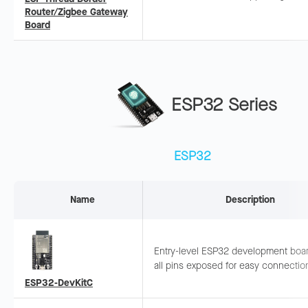
Border Router and Zigbee Gateway,
Router/Zigbee Gateway
compliant with Thread 1.3 and Matte
Board
standards.
ESP32 Series
ESP32
Name
Description
Entry-level ESP32 development boar
all pins exposed for easy connectio
debugging. Suitable for rapid protot
ESP32-DevKitC
and basic functional development.