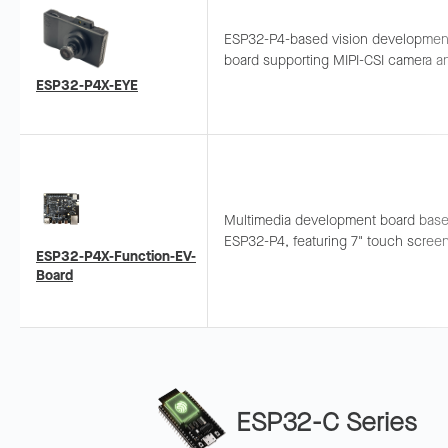
ESP32-P4-based vision developmen
board supporting MIPI-CSI camera a
USB 2.0 High-Speed, integrating
ESP32-P4X-EYE
microphone and MicroSD slot. Suitab
real-time image processing.
Multimedia development board bas
ESP32-P4, featuring 7" touch scree
ESP32-P4X-Function-EV-
MIPI CSI camera, supporting Wi-Fi 6
Board
Same functionality as ESP32-P4-Fun
EV-Board.
ESP32-C Series