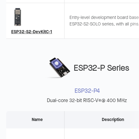
quick ESP32-S2 evaluation.
Entry-level development board bas
ESP32-S2-SOLO series, with all pins
exposed. Supports breadboard and
ESP32-S2-DevKitC-1
jumper wiring for general-purpose
development.
ESP32-P Series
ESP32-P4
Dual-core 32-bit RISC-V
@ 400 MHz
®
Name
Description