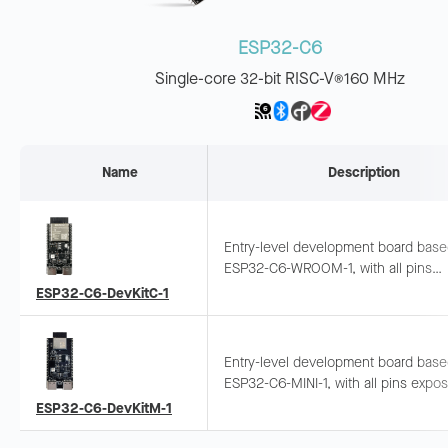
ESP32-C6
Single-core 32-bit RISC-V
160 MHz
®
Name
Description
Entry-level development board bas
ESP32-C6-WROOM-1, with all pins
exposed. Supports breadboard and
ESP32-C6-DevKitC-1
jumper wiring for Wi-Fi 6 and BLE
development.
Entry-level development board bas
ESP32-C6-MINI-1, with all pins expo
Supports breadboard and jumper wir
ESP32-C6-DevKitM-1