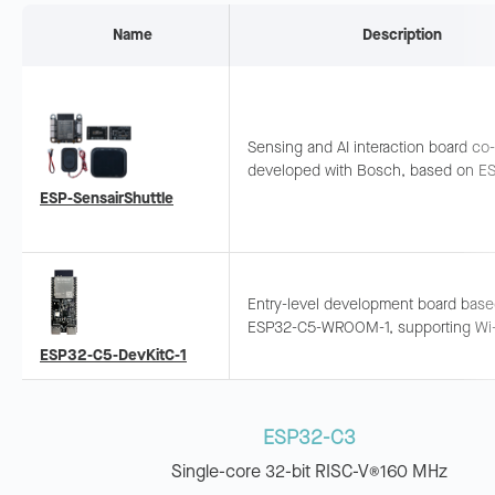
Name
Description
Sensing and AI interaction board co-
developed with Bosch, based on E
C5-WROOM-1. Supports multi-dimen
ESP-SensairShuttle
sensing (air quality, gesture, orientat
magnetic field) and LLM integration.
Entry-level development board bas
ESP32-C5-WROOM-1, supporting Wi-
BLE, Zigbee, and Thread. Pins exp
ESP32-C5-DevKitC-1
and breadboard-compatible.
ESP32-C3
Single-core 32-bit RISC-V
160 MHz
®