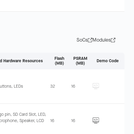
SoCs
Modules
Flash
PSRAM
d Hardware Resources
Demo Code
(MB)
(MB)
uttons, LEDs
32
16
o pin, SD Card Slot, LED,
crophone, Speaker, LCD
16
16