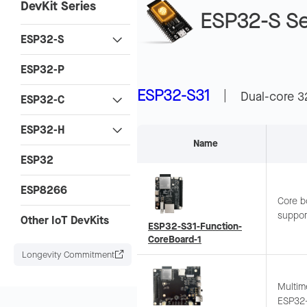
DevKit Series
ESP32-S Se
ESP32-S
ESP32-P
ESP32-S31
|
Dual-core 3
ESP32-C
ESP32-H
Name
ESP32
ESP8266
Core b
suppor
Other IoT DevKits
ESP32-S31-Function-
Onboar
CoreBoard-1
quick 
Longevity Commitment
Multim
ESP32-S