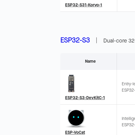
voice r
ESP32-S31-Korvo-1
up. In
ESP32-S3
|
Dual-core 32
Name
Entry-
ESP32-
Suppor
ESP32-S3-DevKitC-1
Intelli
ESP32-
touch s
ESP-VoCat