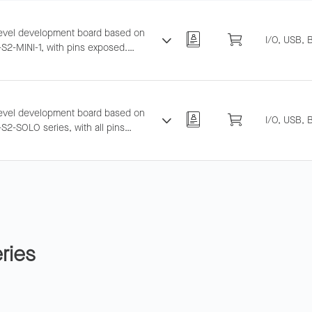
level development board based on
I/O, USB, 
S2-MINI-1, with pins exposed.
ts breadboard and jumper wiring for
ESP32-S2 evaluation.
level development board based on
I/O, USB, 
S2-SOLO series, with all pins
d. Supports breadboard and jumper
 for general-purpose development.
ries