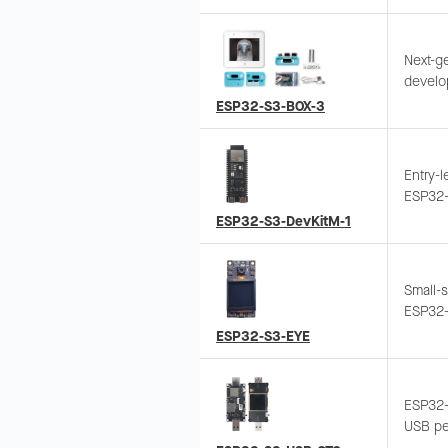
wake-u
Support
Next-ge
develo
SoC, fe
ESP32-S3-BOX-3
enclos
access
ESP-Ra
Entry-
solutio
ESP32-S
protot
Suppor
ESP32-S3-DevKitM-1
genera
Small-
ESP32-
displa
ESP32-S3-EYE
transm
ESP32-
USB per
camera