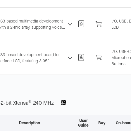
 wireless USB disk, etc.
S3-based multimedia development
I/O, USB, 
ith a 2-mic array, supporting voice
LCD
tion and near/far-field wake-up.
tes LCD, camera, and TF card.
I/O, USB-C
S3-based development board for
Microphone
erface LCD, featuring 3.95"
Buttons
0 capacitive touch screen and dual
one array, supporting offline voice
p and recognition.
®
32-bit Xtensa
240 MHz
User
Description
Buy
On-boar
Guide