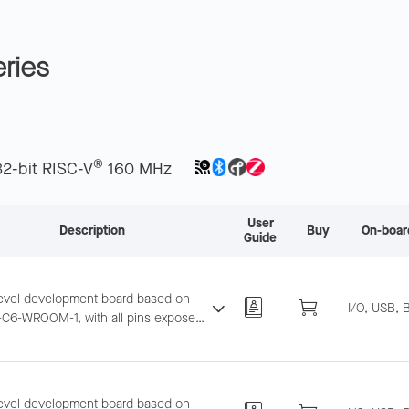
ries
®
32-bit RISC-V
160 MHz
User
Description
Buy
On-boar
Guide
level development board based on
I/O, USB, 
C6-WROOM-1, with all pins exposed.
ts breadboard and jumper wiring for
6 and BLE development.
level development board based on