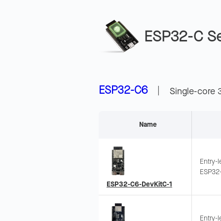
ESP32-C Se
ESP32-C6
|
Single-core 
Name
Entry-
ESP32-
Suppor
ESP32-C6-DevKitC-1
Wi-Fi 
Entry-