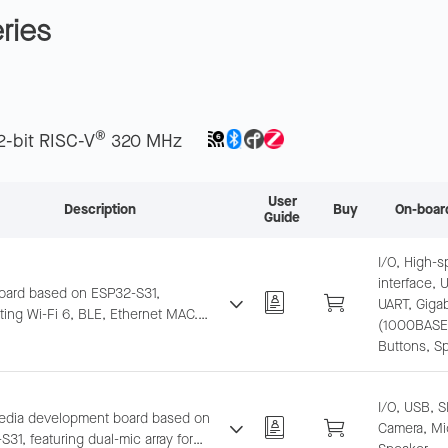
ries
®
2-bit RISC-V
320 MHz
User
Description
Buy
On-boar
Guide
I/O, High-
interface, 
oard based on ESP32-S31,
UART, Gigab
ting Wi-Fi 6, BLE, Ethernet MAC.
(1000BASE-
d mic and speaker interface for
Buttons, S
AIoT prototyping.
I/O, USB, S
edia development board based on
Camera, Mi
31, featuring dual-mic array for