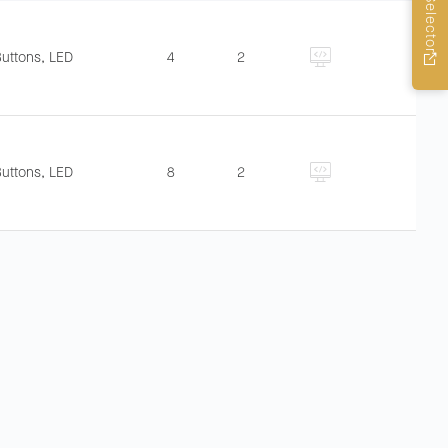
Buttons, LED
4
2
Buttons, LED
8
2