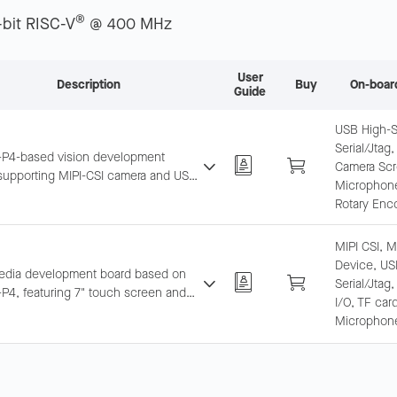
®
-bit RISC-V
@ 400 MHz
User
Description
Buy
On-boar
Guide
USB High-
Serial/Jtag,
P4-based vision development
Camera Scr
supporting MIPI-CSI camera and USB
Microphone,
gh-Speed, integrating microphone
Rotary Enc
roSD slot. Suitable for real-time
processing.
MIPI CSI, 
Device, US
edia development board based on
Serial/Jtag
P4, featuring 7" touch screen and
I/O, TF car
SI camera, supporting Wi-Fi 6/BLE.
Microphone
unctionality as ESP32-P4-Function-
rd.