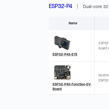
ESP32-P4
|
Dual-core 32
Name
ESP32-
board 
2.0 Hi
ESP32-P4X-EYE
and Mic
image 
Multim
ESP32-
ESP32-P4X-Function-EV-
MIPI C
Board
Same f
EV-Boa