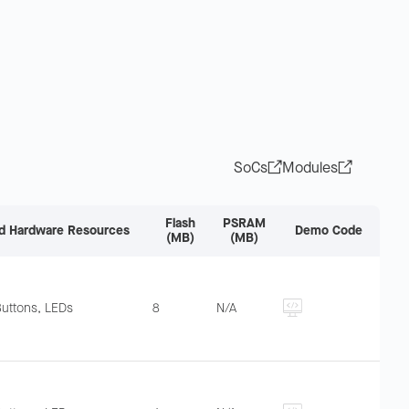
SoCs
Modules
Flash
PSRAM
d Hardware Resources
Demo Code
(MB)
(MB)
Buttons, LEDs
8
N/A