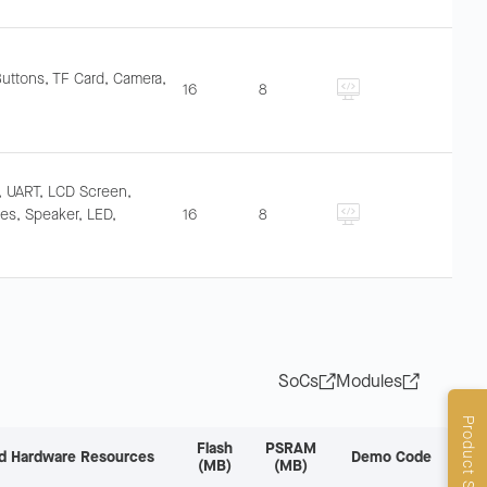
Buttons, TF Card, Camera,
16
8
, UART, LCD Screen,
s, Speaker, LED,
16
8
SoCs
Modules
Product Selector
Flash
PSRAM
d Hardware Resources
Demo Code
(MB)
(MB)