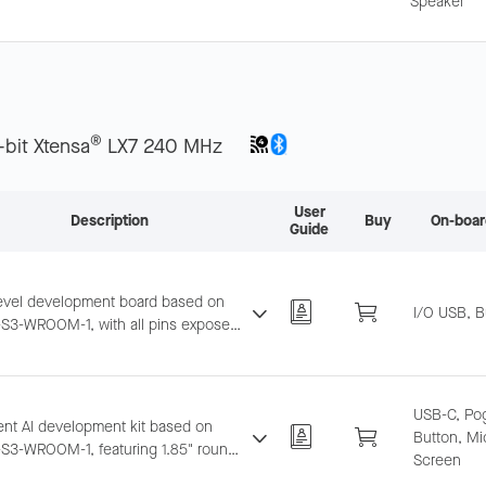
Speaker
ecognition and near/far-field wake-
tegrates LCD, camera, and TF card.
®
-bit Xtensa
LX7 240 MHz
User
Description
Buy
On-boar
Guide
level development board based on
I/O USB, B
S3-WROOM-1, with all pins exposed.
ts breadboard and jumper wiring.
USB-C, Pog
gent AI development kit based on
Button, Mi
S3-WROOM-1, featuring 1.85" round
Screen
creen, dual-mic array, offline voice