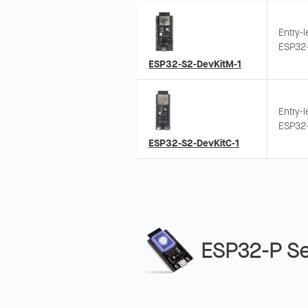
Entry-
ESP32-
Suppor
ESP32-S2-DevKitM-1
quick 
Entry-
ESP32-
expose
ESP32-S2-DevKitC-1
wiring
ESP32-P Se