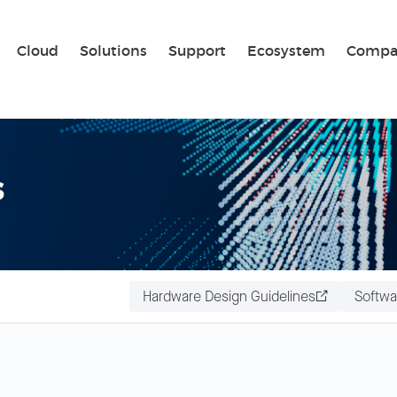
Sear
Cloud
Solutions
Support
Ecosystem
Compa
s
Hardware Design Guidelines
Softwa