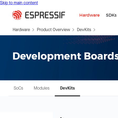
Skip to main content
Hardware
SDKs
Hardware
Product Overview
DevKits
Development Board
SoCs
Modules
DevKits