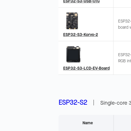
ESP32-S3-USB-OTG
access,
ESP32-
board w
recogni
ESP32-S3-Korvo-2
Integra
ESP32-
RGB int
480x48
ESP32-S3-LCD-EV-Board
microph
wake-u
ESP32-S2
|
Single-core 
Name