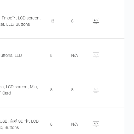
O, Pmod™, LCD screen,
16
8
er, LED, Buttons
Buttons, LED
8
N/A
a, LCD screen, Mic,
8
8
F Card
USB, 主机SD 卡, LCD
8
N/A
D, Buttons