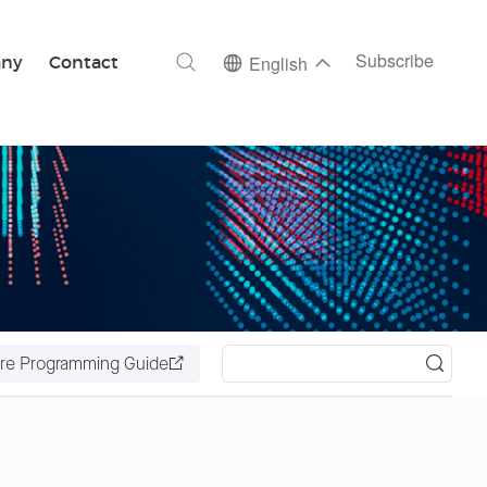
ch
Subscribe
ny
Contact
English
re Programming Guide