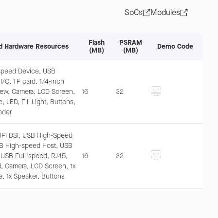
SoCs
Modules
Flash
PSRAM
d Hardware Resources
Demo Code
(MB)
(MB)
Speed Device, USB
 I/O, TF card, 1/4-inch
ew, Camera, LCD Screen,
16
32
 LED, Fill Light, Buttons,
oder
MIPI DSI, USB High-Speed
B High-speed Host, USB
, USB Full-speed, RJ45,
16
32
d, Camera, LCD Screen, 1x
, 1x Speaker, Buttons