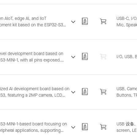
p and sound source localization.
s LLM integration.
n AIoT, edge AI, and IIoT
USB-C, I/
pment kit based on the ESP32-S3
Mic, Speak
aturing a compact and stylish
ure with functional and adapter
ories. Supports ESP-BOX, ESP-SR,
inmaker, and ESP-Matter software
level development board based on
I/O, USB, 
ns, suitable for development from
3-MINI-1, with all pins exposed.
yping to complex IoT systems.
ts breadboard and jumper wiring for
l-purpose development.
sized AI development board based on
USB, Camer
S3, featuring a 2MP camera, LCD
Buttons, T
y, microphone. Supports Wi-Fi image
ission and USB debugging.
S3-MINI-1-based board focusing on
USB 设备, 
ipheral applications, supporting
screen, LE
 Wi-Fi streaming, 4G hotspot