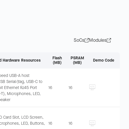
SoCs
Modules
Flash
PSRAM
d Hardware Resources
Demo Code
(MB)
(MB)
speed USB-A host
USB Serial/jtag, USB-C to
it Ethernet RJ45 Port
16
16
T), Microphones, LED,
peaker
D Card Slot, LCD Screen,
crophones, LED, Buttons,
16
16