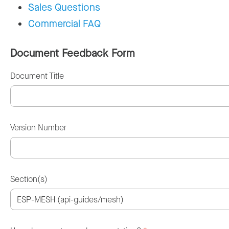
Sales Questions
Commercial FAQ
Document Feedback Form
Document Title
Version Number
Section(s)