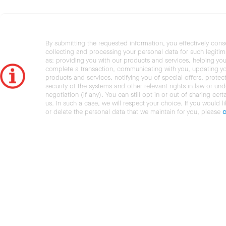
By submitting the requested information, you effectively cons
collecting and processing your personal data for such legiti
as: providing you with our products and services, helping you
complete a transaction, communicating with you, updating y
products and services, notifying you of special offers, protec
security of the systems and other relevant rights in law or und
negotiation (if any). You can still opt in or out of sharing cert
us. In such a case, we will respect your choice. If you would l
or delete the personal data that we maintain for you, please
c