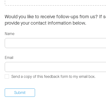
Would you like to receive follow-ups from us? If s
provide your contact information below.
Name
Email
Send a copy of this feedback form to my email box.