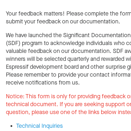
Your feedback matters! Please complete the for
submit your feedback on our documentation.
We have launched the Significant Documentatio
(SDF) program to acknowledge individuals who c
valuable feedback on our documentation. SDF a
winners will be selected quarterly and rewarded w
Espressif development board and other surprise gi
Please remember to provide your contact informa
receive notifications from us.
Notice:
This form is only for providing feedback o
technical document. If you are seeking support or
question, please use one of the links below inste
Technical Inquiries