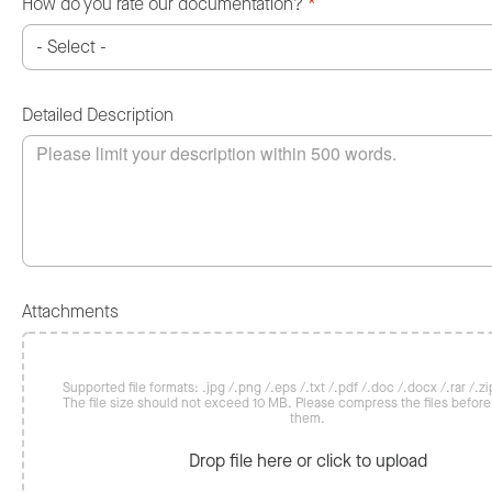
How do you rate our documentation?
*
Detailed Description
Attachments
Supported file formats: .jpg /.png /.eps /.txt /.pdf /.doc /.docx /.rar /.zip
The file size should not exceed 10 MB. Please compress the files befor
them.
Drop file here or click to upload