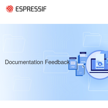
Skip to main content
Documentation Feedback