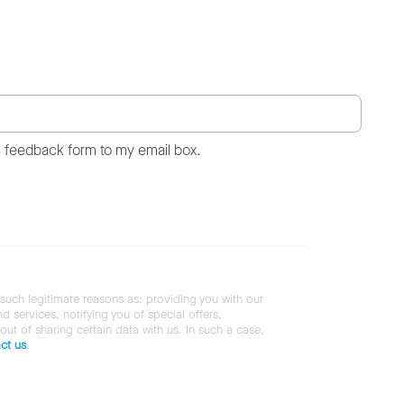
s feedback form to my email box.
 such legitimate reasons as: providing you with our
services, notifying you of special offers,
 out of sharing certain data with us. In such a case,
ct us
.