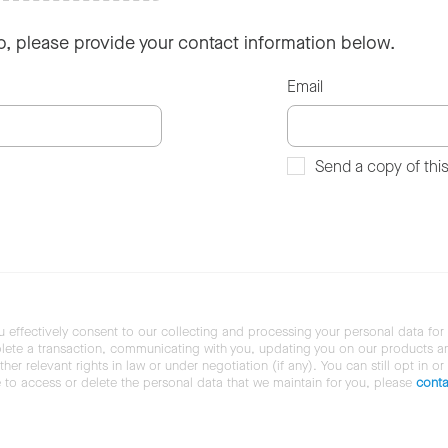
so, please provide your contact information below.
Email
Send a copy of thi
u effectively consent to our collecting and processing your personal data for
ete a transaction, communicating with you, updating you on our products and 
her relevant rights in law or under negotiation (if any). You can still opt in or
ke to access or delete the personal data that we maintain for you, please
conta