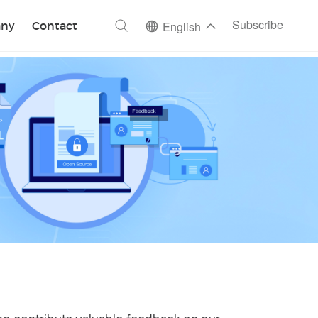
ch
Subscribe
ny
Contact
English