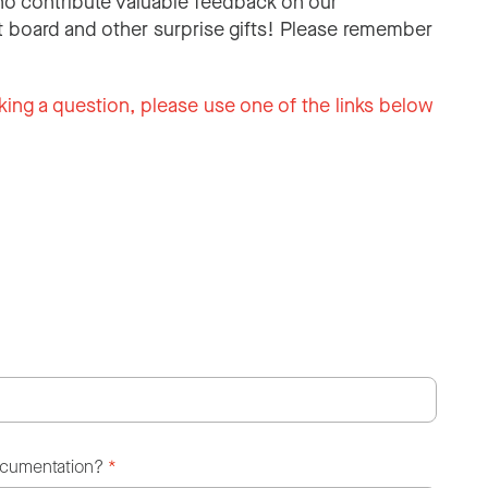
o contribute valuable feedback on our
 board and other surprise gifts! Please remember
king a question, please use one of the links below
ocumentation?
*