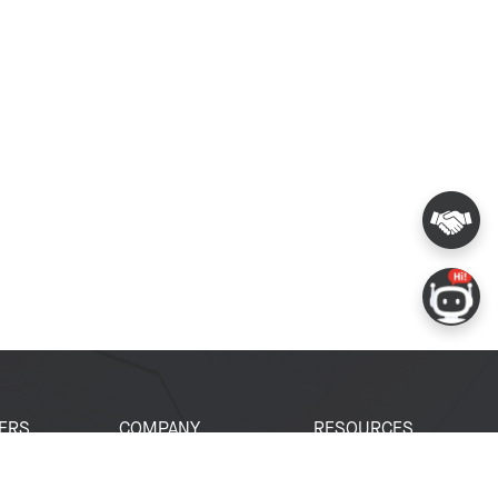
ERS
COMPANY
RESOURCES
 Portal
About Espressif
Tech Documents