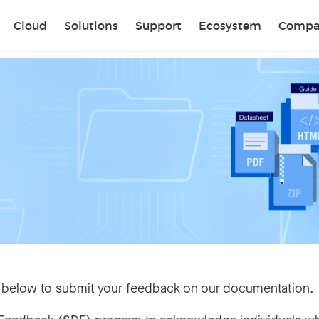
Sear
Cloud
Solutions
Support
Ecosystem
Compa
 below to submit your feedback on our documentation.