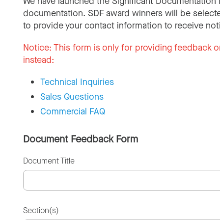
We have launched the Significant Documentation 
documentation. SDF award winners will be selecte
to provide your contact information to receive not
Notice:
This form is only for providing feedback o
instead:
Technical Inquiries
Sales Questions
Commercial FAQ
Document Feedback Form
Document Title
Section(s)