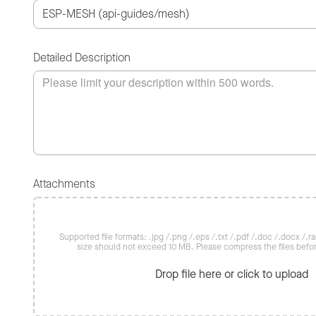
Detailed Description
Attachments
Supported file formats: .jpg /.png /.eps /.txt /.pdf /.doc /.docx /.rar 
size should not exceed 10 MB. Please compress the files befo
Drop file here or click to upload