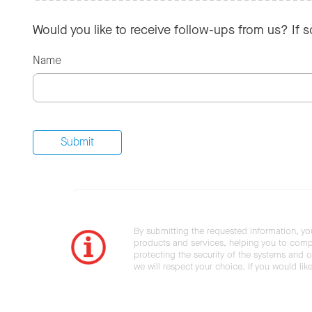
Would you like to receive follow-ups from us? If 
Name
By submitting the requested information, yo
products and services, helping you to compl
protecting the security of the systems and ot
we will respect your choice. If you would li