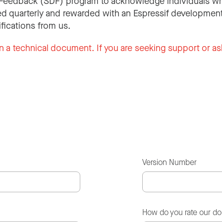
Feedback (SDF) program to acknowledge individuals wh
d quarterly and rewarded with an Espressif development
ifications from us.
n a technical document. If you are seeking support or as
Version Number
How do you rate our d