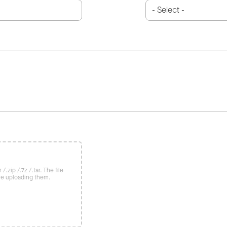
/.zip /.7z /.tar. The file
re uploading them.