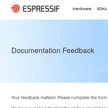
Skip to main content
Hardware
SDKs
Documentation Feedback
Your feedback matters! Please complete the form