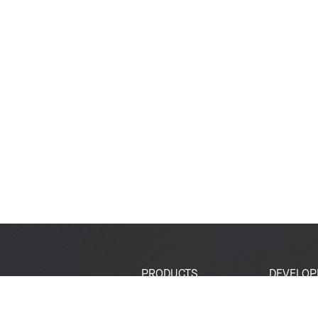
PRODUCTS
DEVELOP
SoCs
Developer