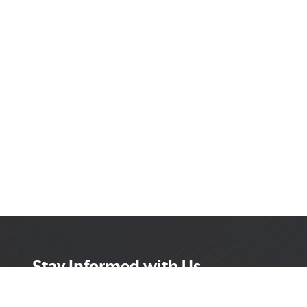
Stay Informed with Us
Get the latest on innovations, product launches,