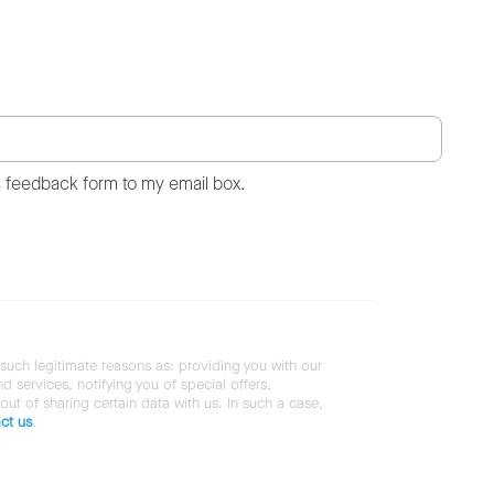
s feedback form to my email box.
 such legitimate reasons as: providing you with our
services, notifying you of special offers,
 out of sharing certain data with us. In such a case,
ct us
.