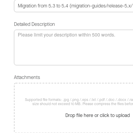
Detailed Description
Attachments
Supported file formats: .jpg /.png /.eps /.txt /.pdf /.doc /.docx /.rar 
size should not exceed 10 MB. Please compress the files befo
Drop file here or click to upload