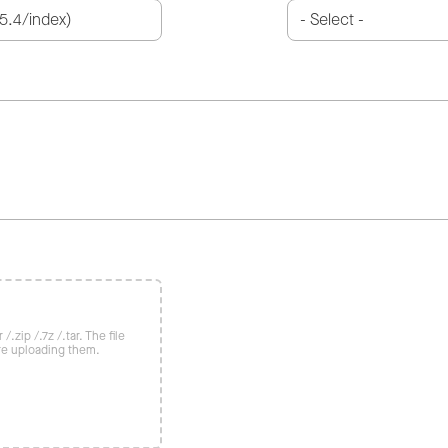
/.zip /.7z /.tar. The file
re uploading them.