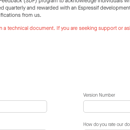
Feedback (SDF) program to acknowledge individuals wh
d quarterly and rewarded with an Espressif development
ifications from us.
n a technical document. If you are seeking support or as
Version Number
How do you rate our d