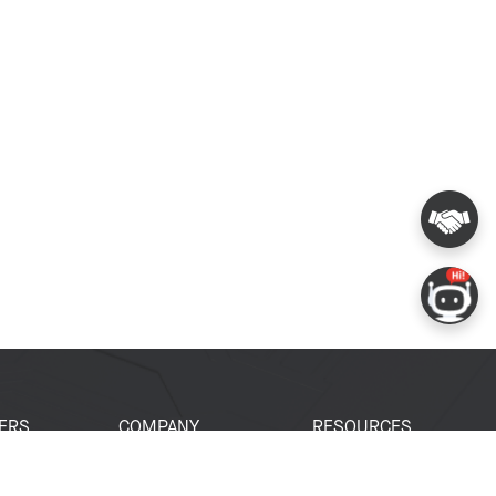
ERS
COMPANY
RESOURCES
 Portal
About Espressif
Tech Documents