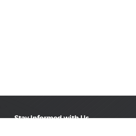
Stay Informed with Us
Get the latest on innovations, product launches,