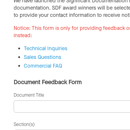
We have launched the Significant Documentation 
documentation. SDF award winners will be selecte
to provide your contact information to receive not
Notice:
This form is only for providing feedback o
instead:
Technical Inquiries
Sales Questions
Commercial FAQ
Document Feedback Form
Document Title
Section(s)