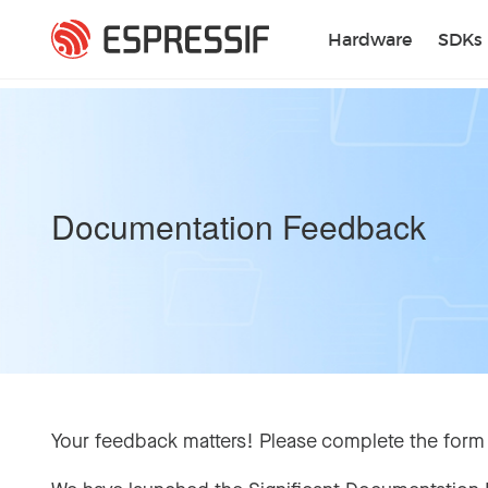
Skip to main content
Hardware
SDKs
Documentation Feedback
Your feedback matters! Please complete the form