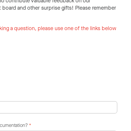
o contribute valuable feedback on our
 board and other surprise gifts! Please remember
king a question, please use one of the links below
ocumentation?
*