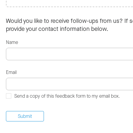
Would you like to receive follow-ups from us? If s
provide your contact information below.
Name
Email
Send a copy of this feedback form to my email box.