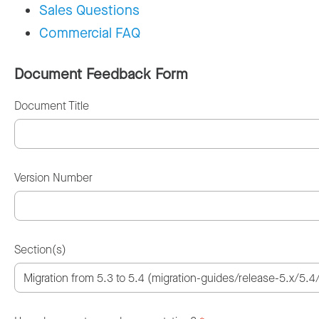
Sales Questions
Commercial FAQ
Document Feedback Form
Document Title
Version Number
Section(s)