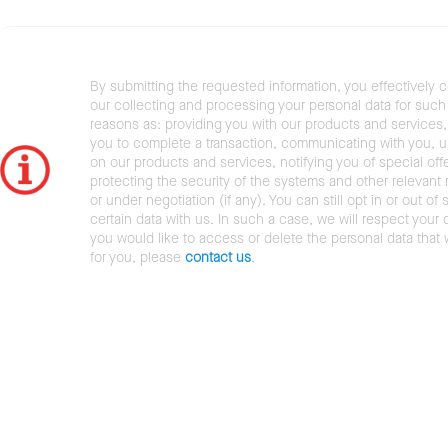
By submitting the requested information, you effectively 
our collecting and processing your personal data for such 
reasons as: providing you with our products and services,
you to complete a transaction, communicating with you, 
on our products and services, notifying you of special offe
protecting the security of the systems and other relevant r
or under negotiation (if any). You can still opt in or out of 
certain data with us. In such a case, we will respect your c
you would like to access or delete the personal data that
for you, please
contact us
.