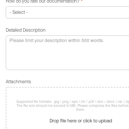
How do you rate our documentation?
*
Detailed Description
Attachments
Supported file formats: .jpg /.png /.eps /.txt /.pdf /.doc /.docx /.rar /.zip
The file size should not exceed 10 MB. Please compress the files befor
them.
Drop file here or click to upload