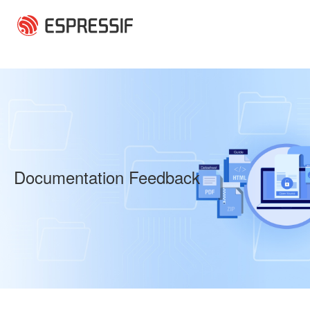
Skip to main content
Documentation Feedback