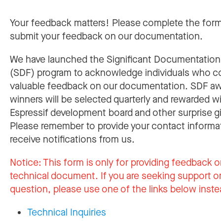
Your feedback matters! Please complete the for
submit your feedback on our documentation.
We have launched the Significant Documentatio
(SDF) program to acknowledge individuals who c
valuable feedback on our documentation. SDF a
winners will be selected quarterly and rewarded w
Espressif development board and other surprise gi
Please remember to provide your contact informa
receive notifications from us.
Notice:
This form is only for providing feedback o
technical document. If you are seeking support or
question, please use one of the links below inste
Technical Inquiries