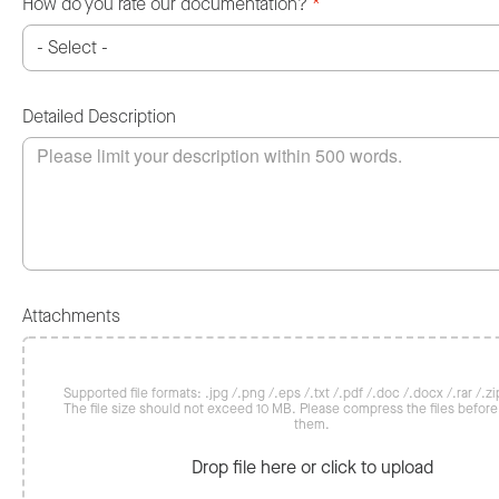
How do you rate our documentation?
*
Detailed Description
Attachments
Supported file formats: .jpg /.png /.eps /.txt /.pdf /.doc /.docx /.rar /.zip
The file size should not exceed 10 MB. Please compress the files befor
them.
Drop file here or click to upload