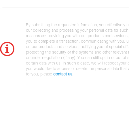
By submitting the requested information, you effectively 
our collecting and processing your personal data for such 
reasons as: providing you with our products and services,
you to complete a transaction, communicating with you, 
on our products and services, notifying you of special offe
protecting the security of the systems and other relevant r
or under negotiation (if any). You can still opt in or out of 
certain data with us. In such a case, we will respect your c
you would like to access or delete the personal data that
for you, please
contact us
.