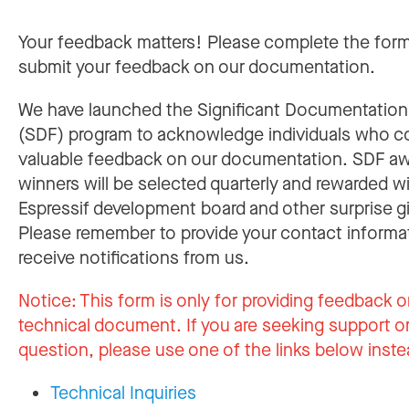
Your feedback matters! Please complete the for
submit your feedback on our documentation.
We have launched the Significant Documentatio
(SDF) program to acknowledge individuals who c
valuable feedback on our documentation. SDF a
winners will be selected quarterly and rewarded w
Espressif development board and other surprise gi
Please remember to provide your contact informa
receive notifications from us.
Notice:
This form is only for providing feedback o
technical document. If you are seeking support or
question, please use one of the links below inste
Technical Inquiries