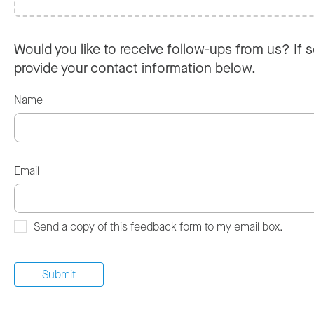
Would you like to receive follow-ups from us? If s
provide your contact information below.
Name
Email
Send a copy of this feedback form to my email box.