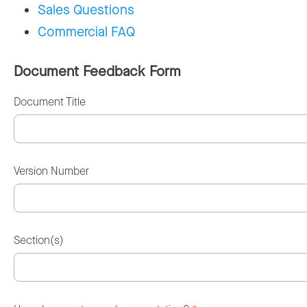
Sales Questions
Commercial FAQ
Document Feedback Form
Document Title
Version Number
Section(s)