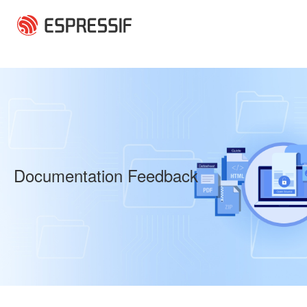
Skip to main content
Documentation Feedback