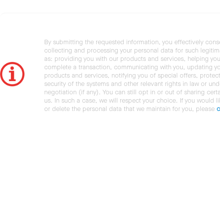
By submitting the requested information, you effectively cons
collecting and processing your personal data for such legiti
as: providing you with our products and services, helping you
complete a transaction, communicating with you, updating y
products and services, notifying you of special offers, protec
security of the systems and other relevant rights in law or und
negotiation (if any). You can still opt in or out of sharing cert
us. In such a case, we will respect your choice. If you would l
or delete the personal data that we maintain for you, please
c