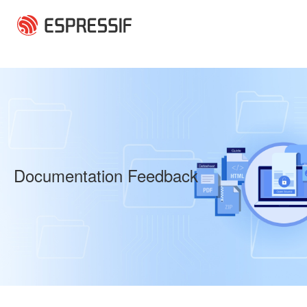
Skip to main content
Documentation Feedback