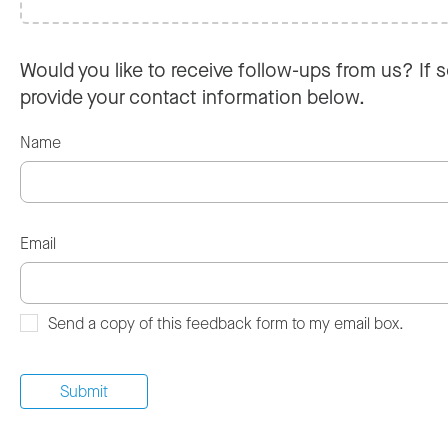
Would you like to receive follow-ups from us? If s
provide your contact information below.
Name
Email
Send a copy of this feedback form to my email box.