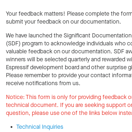
Your feedback matters! Please complete the for
submit your feedback on our documentation.
We have launched the Significant Documentatio
(SDF) program to acknowledge individuals who c
valuable feedback on our documentation. SDF a
winners will be selected quarterly and rewarded w
Espressif development board and other surprise gi
Please remember to provide your contact informa
receive notifications from us.
Notice:
This form is only for providing feedback o
technical document. If you are seeking support or
question, please use one of the links below inste
Technical Inquiries