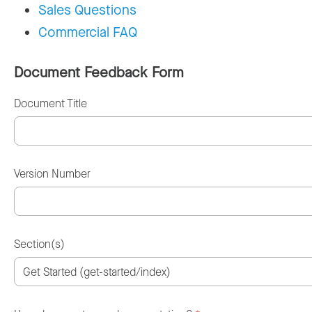
Sales Questions
Commercial FAQ
Document Feedback Form
Document Title
Version Number
Section(s)