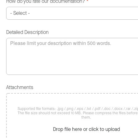
How do you rate our documentation?
*
Detailed Description
Attachments
Supported file formats: .jpg /.png /.eps /.txt /.pdf /.doc /.docx /.rar /.zip
The file size should not exceed 10 MB. Please compress the files befor
them.
Drop file here or click to upload