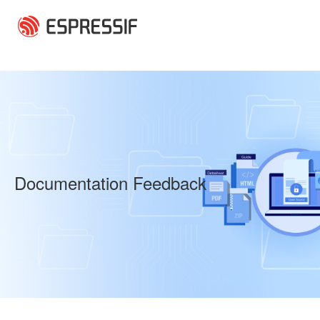
Skip to main content
Documentation Feedback