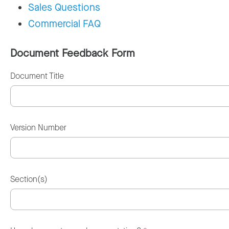
Sales Questions
Commercial FAQ
Document Feedback Form
Document Title
Version Number
Section(s)