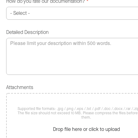
How do you rate our documentation?
*
Detailed Description
Attachments
Supported file formats: .jpg /.png /.eps /.txt /.pdf /.doc /.docx /.rar /.zip
The file size should not exceed 10 MB. Please compress the files befor
them.
Drop file here or click to upload