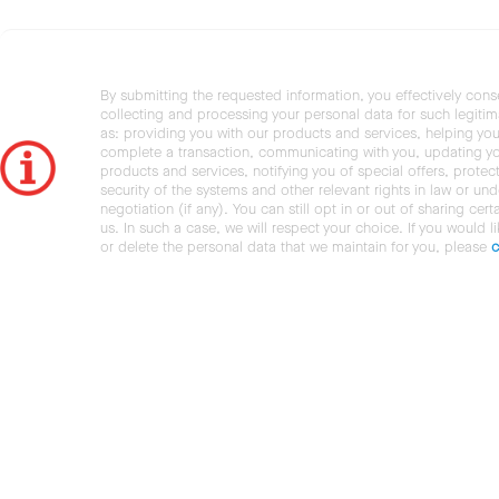
By submitting the requested information, you effectively cons
collecting and processing your personal data for such legiti
as: providing you with our products and services, helping you
complete a transaction, communicating with you, updating y
products and services, notifying you of special offers, protec
security of the systems and other relevant rights in law or und
negotiation (if any). You can still opt in or out of sharing cert
us. In such a case, we will respect your choice. If you would l
or delete the personal data that we maintain for you, please
c