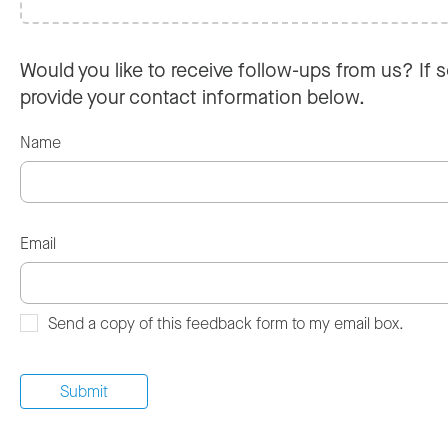
Would you like to receive follow-ups from us? If s
provide your contact information below.
Name
Email
Send a copy of this feedback form to my email box.