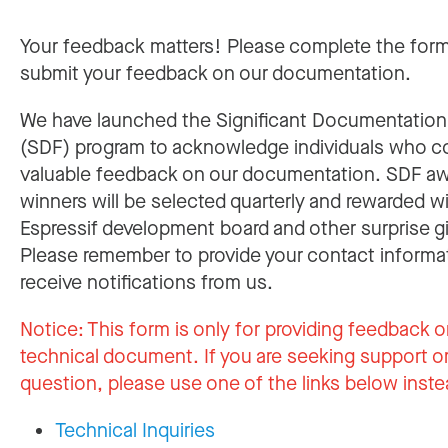
Your feedback matters! Please complete the for
submit your feedback on our documentation.
We have launched the Significant Documentatio
(SDF) program to acknowledge individuals who c
valuable feedback on our documentation. SDF a
winners will be selected quarterly and rewarded w
Espressif development board and other surprise gi
Please remember to provide your contact informa
receive notifications from us.
Notice:
This form is only for providing feedback o
technical document. If you are seeking support or
question, please use one of the links below inste
Technical Inquiries