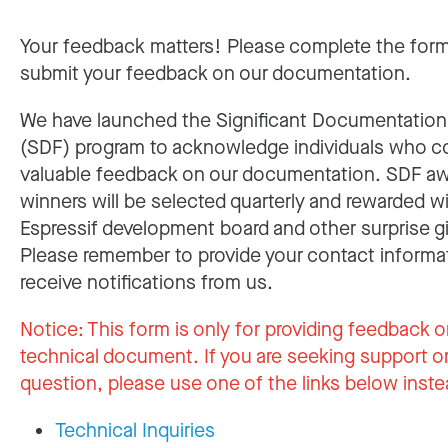
Your feedback matters! Please complete the for
submit your feedback on our documentation.
We have launched the Significant Documentatio
(SDF) program to acknowledge individuals who c
valuable feedback on our documentation. SDF a
winners will be selected quarterly and rewarded w
Espressif development board and other surprise gi
Please remember to provide your contact informa
receive notifications from us.
Notice:
This form is only for providing feedback o
technical document. If you are seeking support or
question, please use one of the links below inste
Technical Inquiries