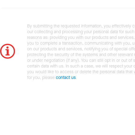
By submitting the requested information, you effectively 
our collecting and processing your personal data for such 
reasons as: providing you with our products and services,
you to complete a transaction, communicating with you, 
on our products and services, notifying you of special offe
protecting the security of the systems and other relevant r
or under negotiation (if any). You can still opt in or out of 
certain data with us. In such a case, we will respect your c
you would like to access or delete the personal data that
for you, please
contact us
.