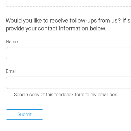
Would you like to receive follow-ups from us? If s
provide your contact information below.
Name
Email
Send a copy of this feedback form to my email box.