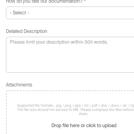
How do you rate our documentation?
*
Detailed Description
Attachments
Supported file formats: .jpg /.png /.eps /.txt /.pdf /.doc /.docx /.rar /.zip
The file size should not exceed 10 MB. Please compress the files befor
them.
Drop file here or click to upload