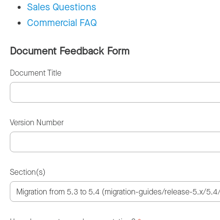
Sales Questions
Commercial FAQ
Document Feedback Form
Document Title
Version Number
Section(s)