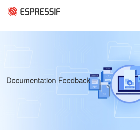
Skip to main content
Documentation Feedback