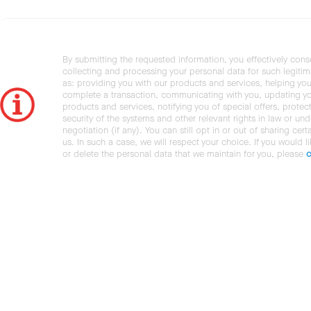
By submitting the requested information, you effectively cons
collecting and processing your personal data for such legiti
as: providing you with our products and services, helping you
complete a transaction, communicating with you, updating y
products and services, notifying you of special offers, protec
security of the systems and other relevant rights in law or und
negotiation (if any). You can still opt in or out of sharing cert
us. In such a case, we will respect your choice. If you would l
or delete the personal data that we maintain for you, please
c