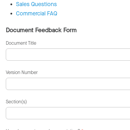
Sales Questions
Commercial FAQ
Document Feedback Form
Document Title
Version Number
Section(s)