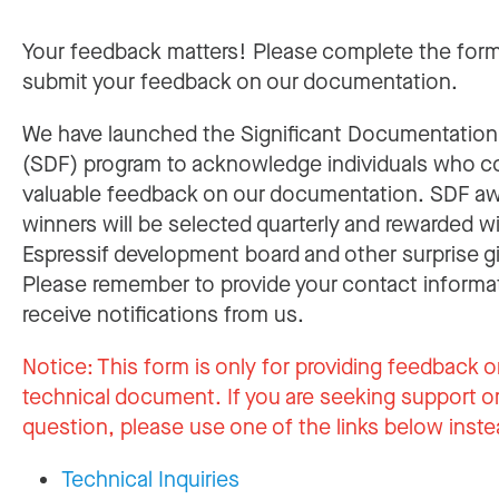
Your feedback matters! Please complete the for
submit your feedback on our documentation.
We have launched the Significant Documentatio
(SDF) program to acknowledge individuals who c
valuable feedback on our documentation. SDF a
winners will be selected quarterly and rewarded w
Espressif development board and other surprise gi
Please remember to provide your contact informa
receive notifications from us.
Notice:
This form is only for providing feedback o
technical document. If you are seeking support or
question, please use one of the links below inste
Technical Inquiries