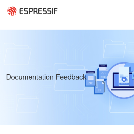
Skip to main content
Documentation Feedback