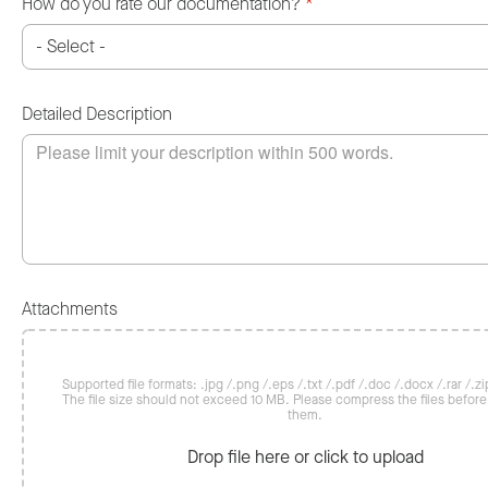
How do you rate our documentation?
*
Detailed Description
Attachments
Supported file formats: .jpg /.png /.eps /.txt /.pdf /.doc /.docx /.rar /.zip
The file size should not exceed 10 MB. Please compress the files befor
them.
Drop file here or click to upload