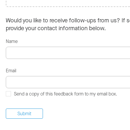
Would you like to receive follow-ups from us? If s
provide your contact information below.
Name
Email
Send a copy of this feedback form to my email box.