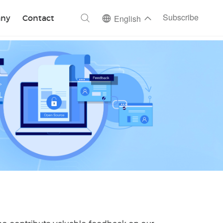
ch
Subscribe
ny
Contact
English