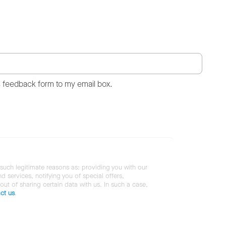
s feedback form to my email box.
 such legitimate reasons as: providing you with our
services, notifying you of special offers,
 out of sharing certain data with us. In such a case,
ct us
.