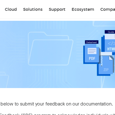
Sear
Cloud
Solutions
Support
Ecosystem
Compa
 below to submit your feedback on our documentation.