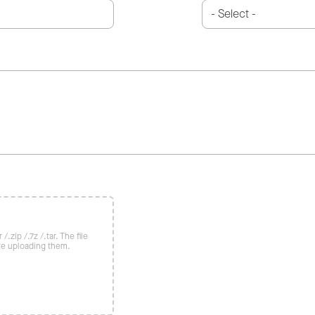
/.zip /.7z /.tar. The file
re uploading them.