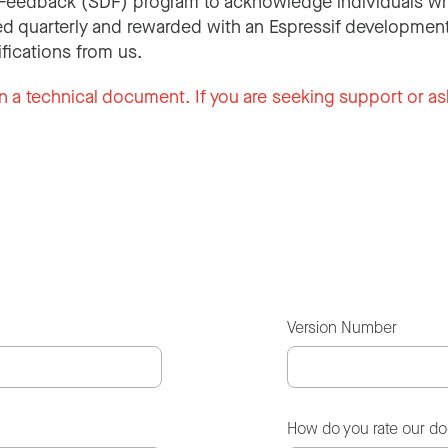
Feedback (SDF) program to acknowledge individuals wh
d quarterly and rewarded with an Espressif development
ifications from us.
n a technical document. If you are seeking support or as
Version Number
How do you rate our d