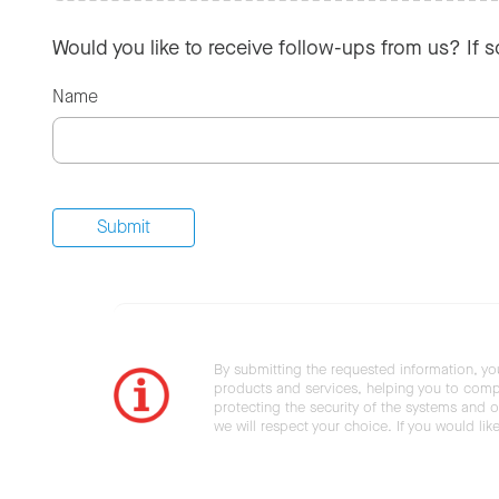
Would you like to receive follow-ups from us? If 
Name
By submitting the requested information, yo
products and services, helping you to compl
protecting the security of the systems and ot
we will respect your choice. If you would li