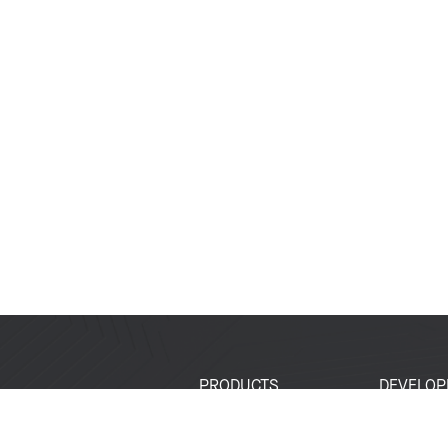
PRODUCTS
DEVELOP
SoCs
Developer