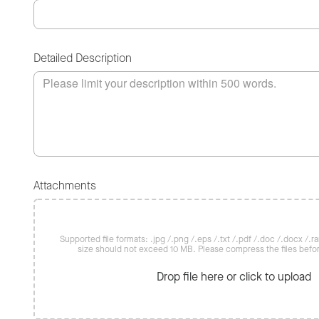
Detailed Description
Attachments
Supported file formats: .jpg /.png /.eps /.txt /.pdf /.doc /.docx /.rar 
size should not exceed 10 MB. Please compress the files befo
Drop file here or click to upload