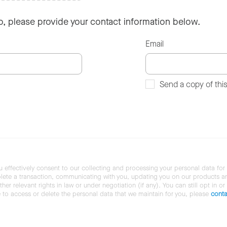
so, please provide your contact information below.
Email
Send a copy of thi
u effectively consent to our collecting and processing your personal data for
ete a transaction, communicating with you, updating you on our products and 
her relevant rights in law or under negotiation (if any). You can still opt in or
ke to access or delete the personal data that we maintain for you, please
conta