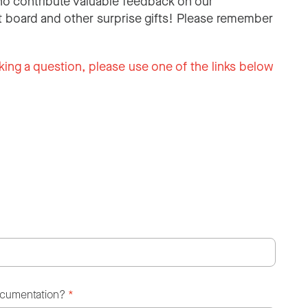
o contribute valuable feedback on our
 board and other surprise gifts! Please remember
king a question, please use one of the links below
ocumentation?
*