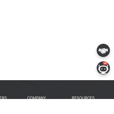
ERS
COMPANY
RESOURCES
 Portal
About Espressif
Tech Documents