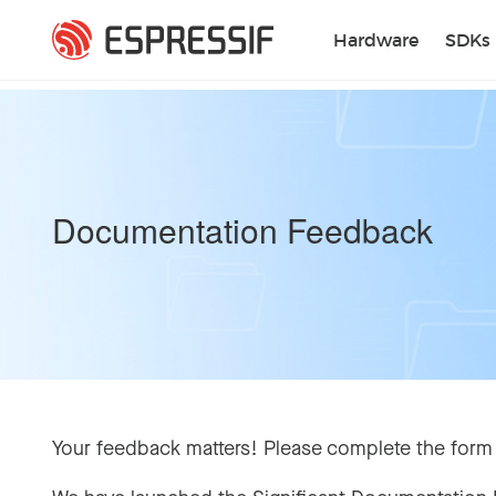
Skip to main content
Hardware
SDKs
Documentation Feedback
Your feedback matters! Please complete the form