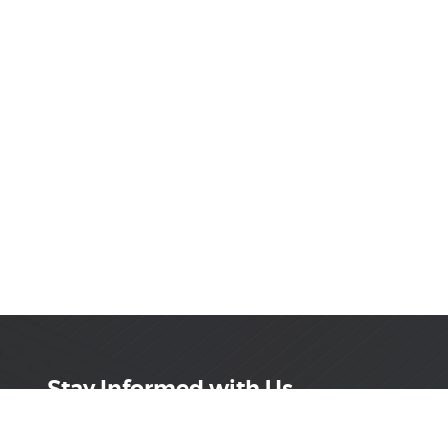
Stay Informed with Us
Get the latest on innovations, product launches,