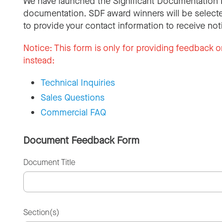
We have launched the Significant Documentation 
documentation. SDF award winners will be selecte
to provide your contact information to receive not
Notice:
This form is only for providing feedback o
instead:
Technical Inquiries
Sales Questions
Commercial FAQ
Document Feedback Form
Document Title
Section(s)