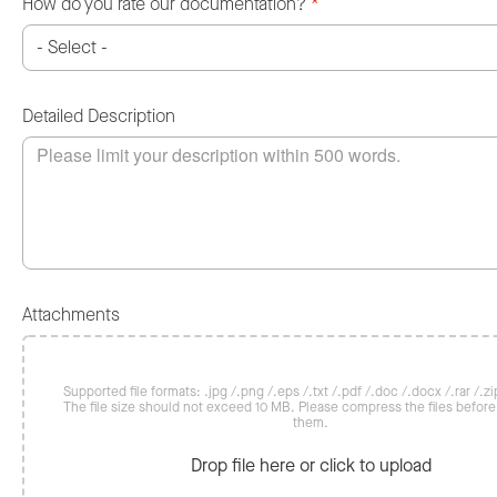
How do you rate our documentation?
*
Detailed Description
Attachments
Supported file formats: .jpg /.png /.eps /.txt /.pdf /.doc /.docx /.rar /.zip
The file size should not exceed 10 MB. Please compress the files befor
them.
Drop file here or click to upload