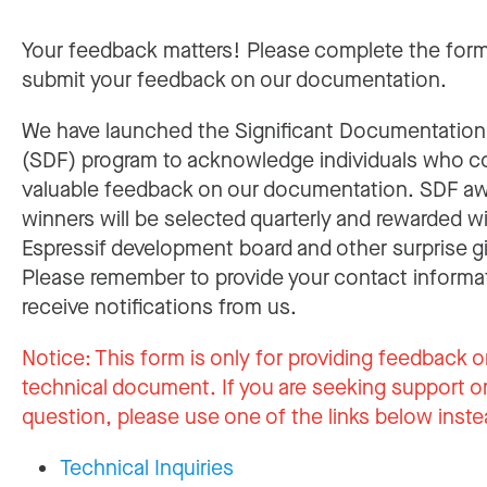
Your feedback matters! Please complete the for
submit your feedback on our documentation.
We have launched the Significant Documentatio
(SDF) program to acknowledge individuals who c
valuable feedback on our documentation. SDF a
winners will be selected quarterly and rewarded w
Espressif development board and other surprise gi
Please remember to provide your contact informa
receive notifications from us.
Notice:
This form is only for providing feedback o
technical document. If you are seeking support or
question, please use one of the links below inste
Technical Inquiries