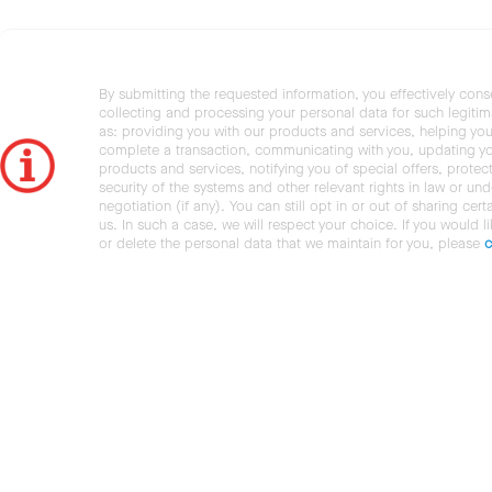
By submitting the requested information, you effectively cons
collecting and processing your personal data for such legiti
as: providing you with our products and services, helping you
complete a transaction, communicating with you, updating y
products and services, notifying you of special offers, protec
security of the systems and other relevant rights in law or und
negotiation (if any). You can still opt in or out of sharing cert
us. In such a case, we will respect your choice. If you would l
or delete the personal data that we maintain for you, please
c