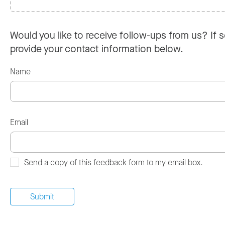
Would you like to receive follow-ups from us? If s
provide your contact information below.
Name
Email
Send a copy of this feedback form to my email box.