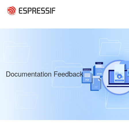
Skip to main content
Documentation Feedback