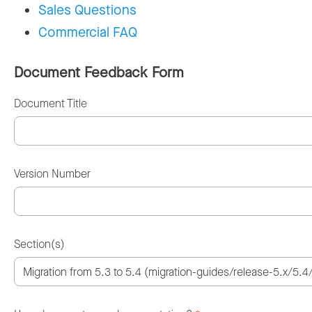
Sales Questions
Commercial FAQ
Document Feedback Form
Document Title
Version Number
Section(s)