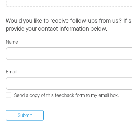
Would you like to receive follow-ups from us? If s
provide your contact information below.
Name
Email
Send a copy of this feedback form to my email box.