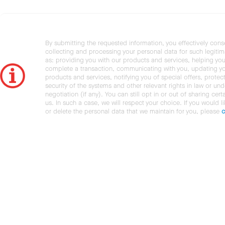
By submitting the requested information, you effectively cons
collecting and processing your personal data for such legiti
as: providing you with our products and services, helping you
complete a transaction, communicating with you, updating y
products and services, notifying you of special offers, protec
security of the systems and other relevant rights in law or und
negotiation (if any). You can still opt in or out of sharing cert
us. In such a case, we will respect your choice. If you would l
or delete the personal data that we maintain for you, please
c