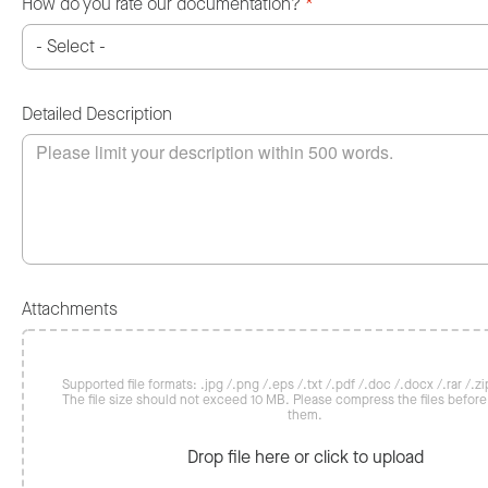
How do you rate our documentation?
*
Detailed Description
Attachments
Supported file formats: .jpg /.png /.eps /.txt /.pdf /.doc /.docx /.rar /.zip
The file size should not exceed 10 MB. Please compress the files befor
them.
Drop file here or click to upload