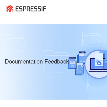
Skip to main content
Documentation Feedback