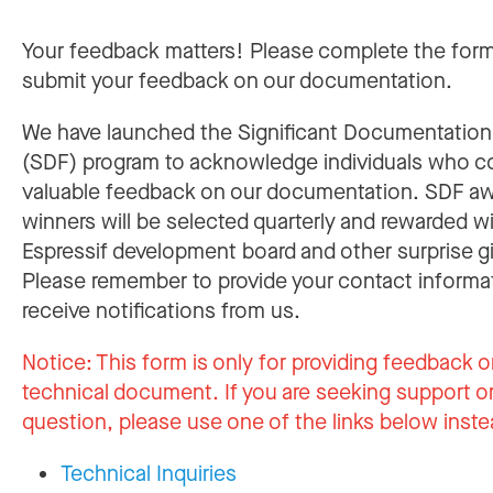
Your feedback matters! Please complete the for
submit your feedback on our documentation.
We have launched the Significant Documentatio
(SDF) program to acknowledge individuals who c
valuable feedback on our documentation. SDF a
winners will be selected quarterly and rewarded w
Espressif development board and other surprise gi
Please remember to provide your contact informa
receive notifications from us.
Notice:
This form is only for providing feedback o
technical document. If you are seeking support or
question, please use one of the links below inste
Technical Inquiries