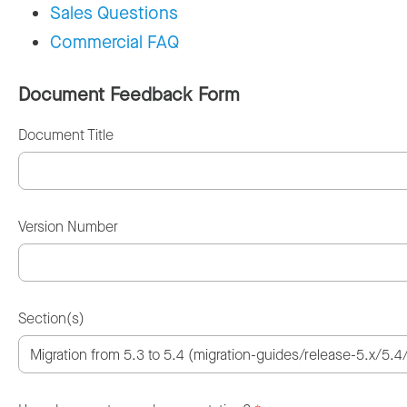
Sales Questions
Commercial FAQ
Document Feedback Form
Document Title
Version Number
Section(s)