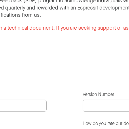
Feedback (SDF) program to acknowledge individuals wh
d quarterly and rewarded with an Espressif development
ifications from us.
n a technical document. If you are seeking support or as
Version Number
How do you rate our d