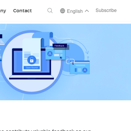
ch
Subscribe
ny
Contact
English