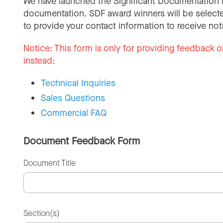
We have launched the Significant Documentation 
documentation. SDF award winners will be selecte
to provide your contact information to receive not
Notice:
This form is only for providing feedback o
instead:
Technical Inquiries
Sales Questions
Commercial FAQ
Document Feedback Form
Document Title
Section(s)