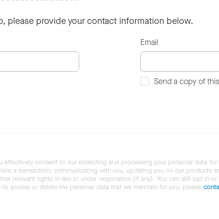
so, please provide your contact information below.
Email
Send a copy of thi
u effectively consent to our collecting and processing your personal data for
ete a transaction, communicating with you, updating you on our products and 
her relevant rights in law or under negotiation (if any). You can still opt in or
ke to access or delete the personal data that we maintain for you, please
conta