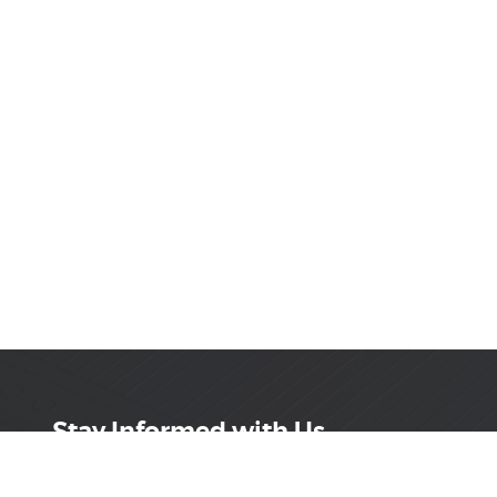
Stay Informed with Us
Get the latest on innovations, product launches,