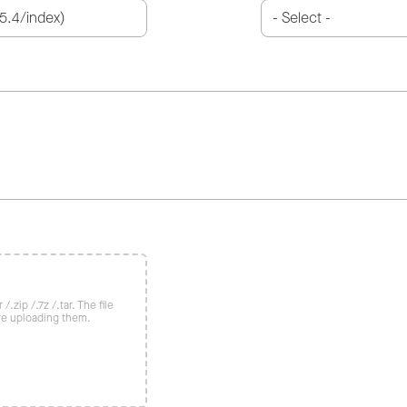
/.zip /.7z /.tar. The file
re uploading them.