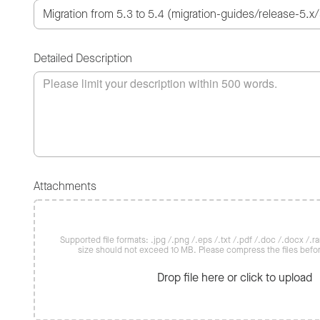
Detailed Description
Attachments
Supported file formats: .jpg /.png /.eps /.txt /.pdf /.doc /.docx /.rar 
size should not exceed 10 MB. Please compress the files befo
Drop file here or click to upload