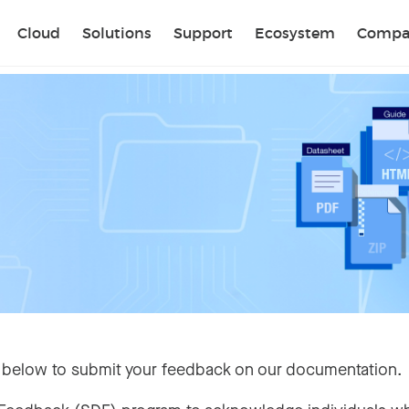
Sear
Cloud
Solutions
Support
Ecosystem
Compa
 below to submit your feedback on our documentation.