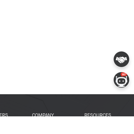
ERS
COMPANY
RESOURCES
 Portal
About Espressif
Tech Documents