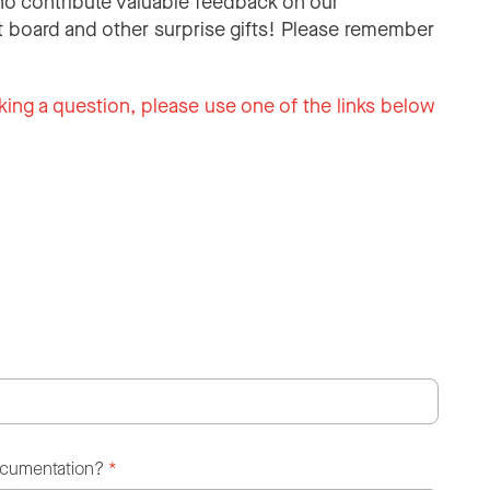
o contribute valuable feedback on our
 board and other surprise gifts! Please remember
king a question, please use one of the links below
ocumentation?
*