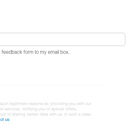
s feedback form to my email box.
 such legitimate reasons as: providing you with our
services, notifying you of special offers,
 out of sharing certain data with us. In such a case,
ct us
.