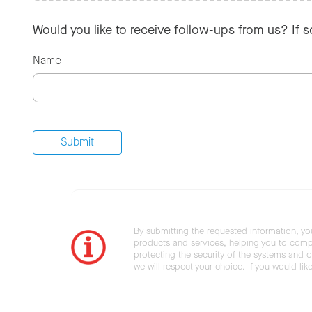
Would you like to receive follow-ups from us? If 
Name
By submitting the requested information, yo
products and services, helping you to compl
protecting the security of the systems and ot
we will respect your choice. If you would li