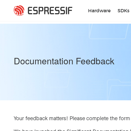
Skip to main content
Hardware
SDKs
Documentation Feedback
Your feedback matters! Please complete the form