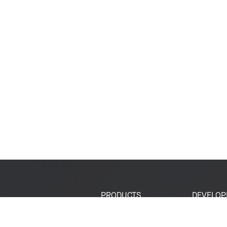
PRODUCTS
DEVELOP
SoCs
Developer