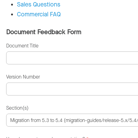
Sales Questions
Commercial FAQ
Document Feedback Form
Document Title
Version Number
Section(s)