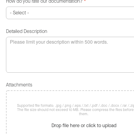
How do you rate our documentation?
*
Detailed Description
Attachments
Supported file formats: .jpg /.png /.eps /.txt /.pdf /.doc /.docx /.rar /.zip
The file size should not exceed 10 MB. Please compress the files befor
them.
Drop file here or click to upload