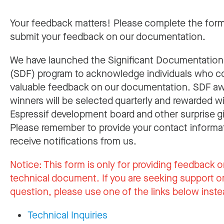
Your feedback matters! Please complete the for
submit your feedback on our documentation.
We have launched the Significant Documentatio
(SDF) program to acknowledge individuals who c
valuable feedback on our documentation. SDF a
winners will be selected quarterly and rewarded w
Espressif development board and other surprise gi
Please remember to provide your contact informa
receive notifications from us.
Notice:
This form is only for providing feedback o
technical document. If you are seeking support or
question, please use one of the links below inste
Technical Inquiries