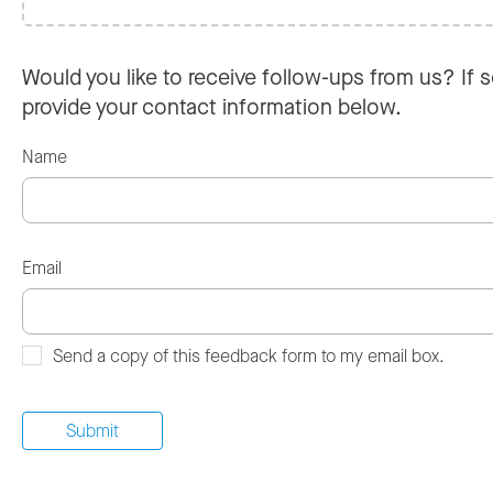
Would you like to receive follow-ups from us? If s
provide your contact information below.
Name
Email
Send a copy of this feedback form to my email box.