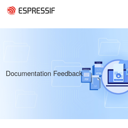
Skip to main content
Documentation Feedback