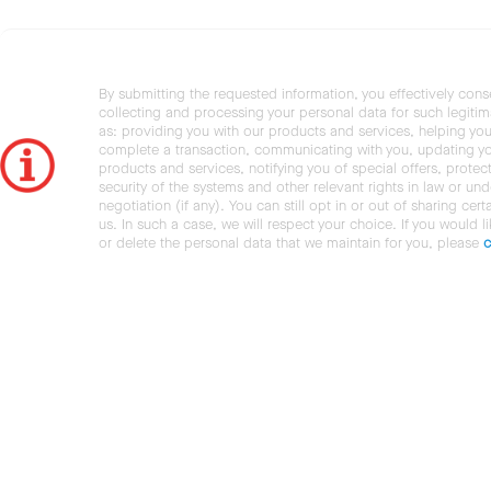
By submitting the requested information, you effectively cons
collecting and processing your personal data for such legiti
as: providing you with our products and services, helping you
complete a transaction, communicating with you, updating y
products and services, notifying you of special offers, protec
security of the systems and other relevant rights in law or und
negotiation (if any). You can still opt in or out of sharing cert
us. In such a case, we will respect your choice. If you would l
or delete the personal data that we maintain for you, please
c