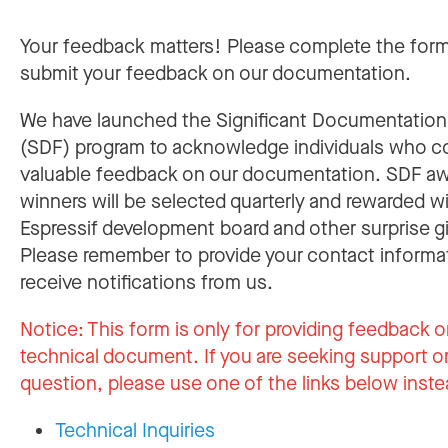
Your feedback matters! Please complete the for
submit your feedback on our documentation.
We have launched the Significant Documentatio
(SDF) program to acknowledge individuals who c
valuable feedback on our documentation. SDF a
winners will be selected quarterly and rewarded w
Espressif development board and other surprise gi
Please remember to provide your contact informa
receive notifications from us.
Notice:
This form is only for providing feedback o
technical document. If you are seeking support or
question, please use one of the links below inste
Technical Inquiries