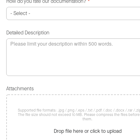
How do you rate our documentation?
*
Detailed Description
Attachments
Supported file formats: .jpg /.png /.eps /.txt /.pdf /.doc /.docx /.rar /.zip
The file size should not exceed 10 MB. Please compress the files befor
them.
Drop file here or click to upload