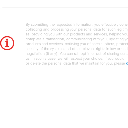
By submitting the requested information, you effectively cons
collecting and processing your personal data for such legiti
as: providing you with our products and services, helping you
complete a transaction, communicating with you, updating y
products and services, notifying you of special offers, protec
security of the systems and other relevant rights in law or und
negotiation (if any). You can still opt in or out of sharing cert
us. In such a case, we will respect your choice. If you would l
or delete the personal data that we maintain for you, please
c