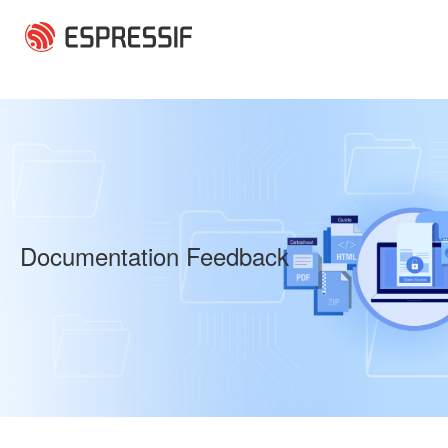
Skip to main content
Documentation Feedback