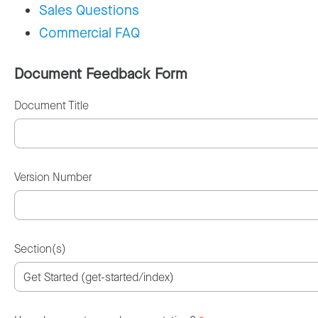
Sales Questions
Commercial FAQ
Document Feedback Form
Document Title
Version Number
Section(s)