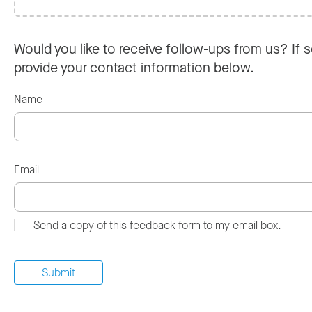
Would you like to receive follow-ups from us? If s
provide your contact information below.
Name
Email
Send a copy of this feedback form to my email box.