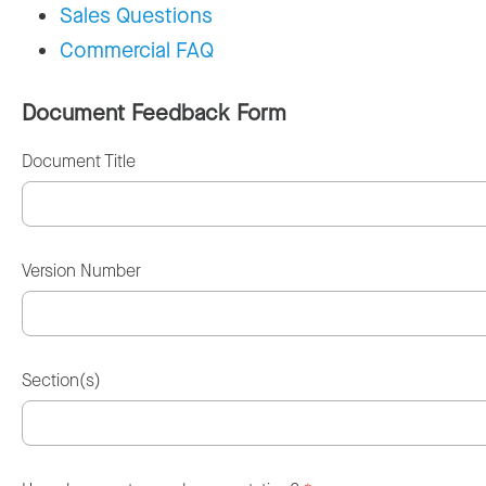
Sales Questions
Commercial FAQ
Document Feedback Form
Document Title
Version Number
Section(s)