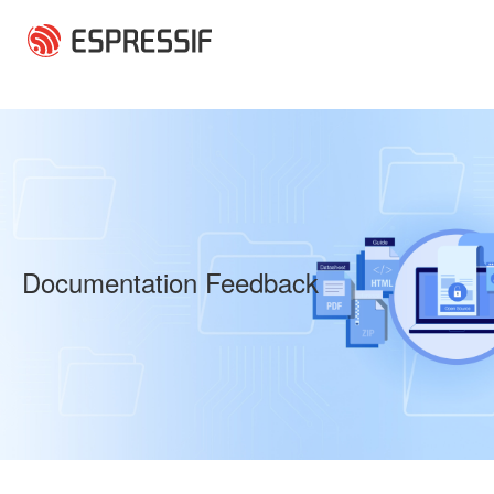
Skip to main content
Documentation Feedback