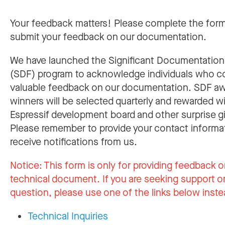
Your feedback matters! Please complete the for
submit your feedback on our documentation.
We have launched the Significant Documentatio
(SDF) program to acknowledge individuals who c
valuable feedback on our documentation. SDF a
winners will be selected quarterly and rewarded w
Espressif development board and other surprise gi
Please remember to provide your contact informa
receive notifications from us.
Notice:
This form is only for providing feedback o
technical document. If you are seeking support or
question, please use one of the links below inste
Technical Inquiries