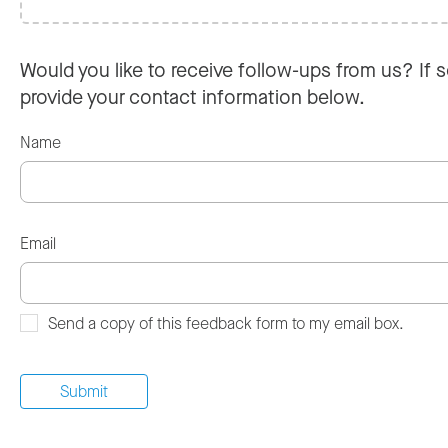
Would you like to receive follow-ups from us? If s
provide your contact information below.
Name
Email
Send a copy of this feedback form to my email box.