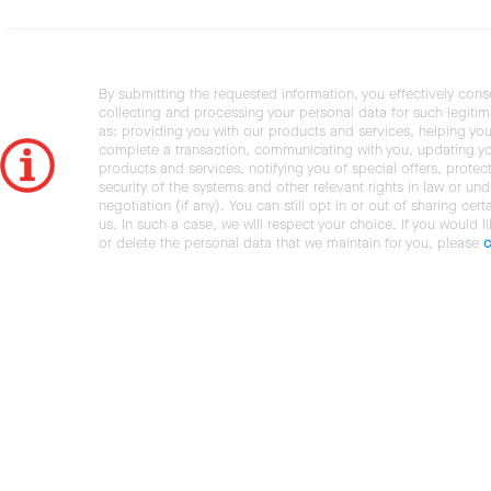
By submitting the requested information, you effectively cons
collecting and processing your personal data for such legiti
as: providing you with our products and services, helping you
complete a transaction, communicating with you, updating y
products and services, notifying you of special offers, protec
security of the systems and other relevant rights in law or und
negotiation (if any). You can still opt in or out of sharing cert
us. In such a case, we will respect your choice. If you would l
or delete the personal data that we maintain for you, please
c