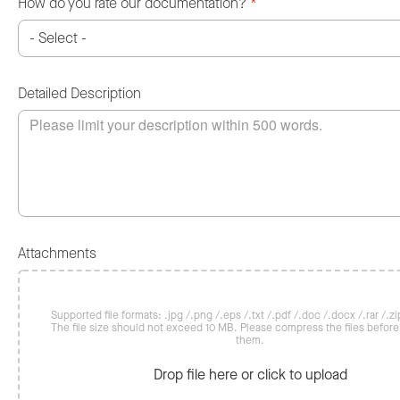
How do you rate our documentation?
*
Detailed Description
Attachments
Supported file formats: .jpg /.png /.eps /.txt /.pdf /.doc /.docx /.rar /.zip
The file size should not exceed 10 MB. Please compress the files befor
them.
Drop file here or click to upload