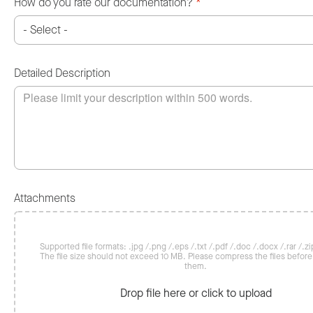
How do you rate our documentation?
*
Detailed Description
Attachments
Supported file formats: .jpg /.png /.eps /.txt /.pdf /.doc /.docx /.rar /.zip
The file size should not exceed 10 MB. Please compress the files befor
them.
Drop file here or click to upload