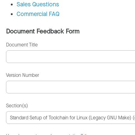
Sales Questions
Commercial FAQ
Document Feedback Form
Document Title
Version Number
Section(s)