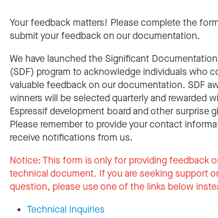
Your feedback matters! Please complete the for
submit your feedback on our documentation.
We have launched the Significant Documentatio
(SDF) program to acknowledge individuals who c
valuable feedback on our documentation. SDF a
winners will be selected quarterly and rewarded w
Espressif development board and other surprise gi
Please remember to provide your contact informa
receive notifications from us.
Notice:
This form is only for providing feedback o
technical document. If you are seeking support or
question, please use one of the links below inste
Technical Inquiries