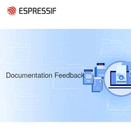
Skip to main content
Documentation Feedback