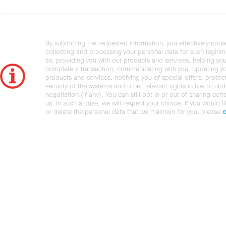
By submitting the requested information, you effectively cons
collecting and processing your personal data for such legiti
as: providing you with our products and services, helping you
complete a transaction, communicating with you, updating y
products and services, notifying you of special offers, protec
security of the systems and other relevant rights in law or und
negotiation (if any). You can still opt in or out of sharing cert
us. In such a case, we will respect your choice. If you would l
or delete the personal data that we maintain for you, please
c