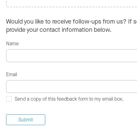
Would you like to receive follow-ups from us? If s
provide your contact information below.
Name
Email
Send a copy of this feedback form to my email box.