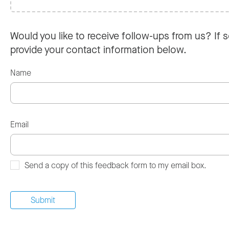
Would you like to receive follow-ups from us? If s
provide your contact information below.
Name
Email
Send a copy of this feedback form to my email box.