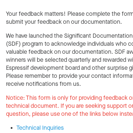
Your feedback matters! Please complete the for
submit your feedback on our documentation.
We have launched the Significant Documentatio
(SDF) program to acknowledge individuals who c
valuable feedback on our documentation. SDF a
winners will be selected quarterly and rewarded w
Espressif development board and other surprise gi
Please remember to provide your contact informa
receive notifications from us.
Notice:
This form is only for providing feedback o
technical document. If you are seeking support or
question, please use one of the links below inste
Technical Inquiries