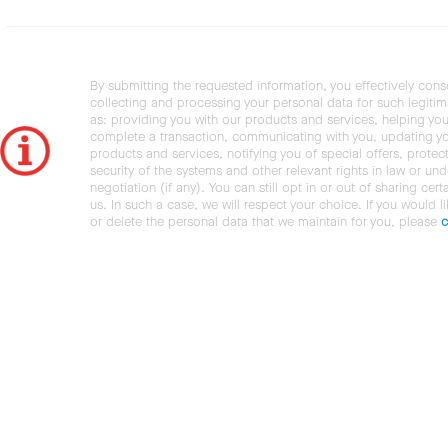
By submitting the requested information, you effectively cons
collecting and processing your personal data for such legiti
as: providing you with our products and services, helping you
complete a transaction, communicating with you, updating y
products and services, notifying you of special offers, protec
security of the systems and other relevant rights in law or und
negotiation (if any). You can still opt in or out of sharing cert
us. In such a case, we will respect your choice. If you would l
or delete the personal data that we maintain for you, please
c