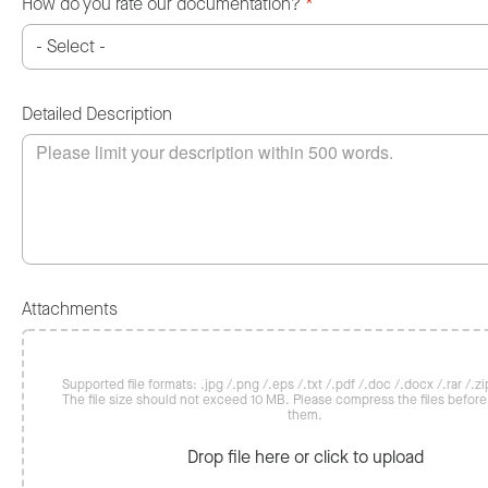
How do you rate our documentation?
*
Detailed Description
Attachments
Supported file formats: .jpg /.png /.eps /.txt /.pdf /.doc /.docx /.rar /.zip
The file size should not exceed 10 MB. Please compress the files befor
them.
Drop file here or click to upload