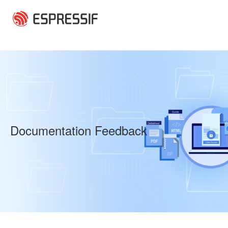
Skip to main content
Documentation Feedback