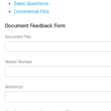
Sales Questions
Commercial FAQ
Document Feedback Form
Document Title
Version Number
Section(s)