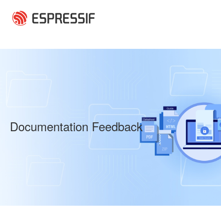
Skip to main content
Documentation Feedback