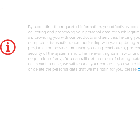
By submitting the requested information, you effectively cons
collecting and processing your personal data for such legiti
as: providing you with our products and services, helping you
complete a transaction, communicating with you, updating y
products and services, notifying you of special offers, protec
security of the systems and other relevant rights in law or und
negotiation (if any). You can still opt in or out of sharing cert
us. In such a case, we will respect your choice. If you would l
or delete the personal data that we maintain for you, please
c