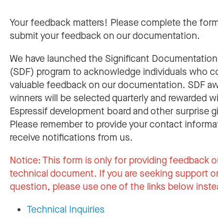
Your feedback matters! Please complete the for
submit your feedback on our documentation.
We have launched the Significant Documentatio
(SDF) program to acknowledge individuals who c
valuable feedback on our documentation. SDF a
winners will be selected quarterly and rewarded w
Espressif development board and other surprise gi
Please remember to provide your contact informa
receive notifications from us.
Notice:
This form is only for providing feedback o
technical document. If you are seeking support or
question, please use one of the links below inste
Technical Inquiries