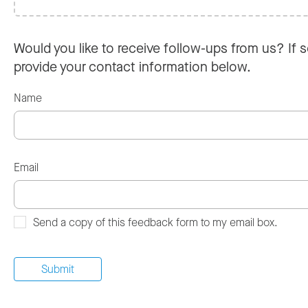
Would you like to receive follow-ups from us? If s
provide your contact information below.
Name
Email
Send a copy of this feedback form to my email box.