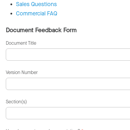
Sales Questions
Commercial FAQ
Document Feedback Form
Document Title
Version Number
Section(s)