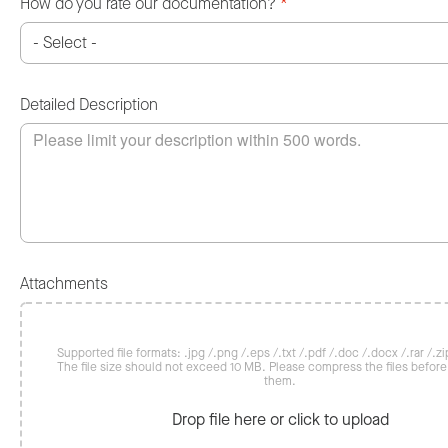
How do you rate our documentation?
*
Detailed Description
Attachments
Supported file formats: .jpg /.png /.eps /.txt /.pdf /.doc /.docx /.rar /.zip
The file size should not exceed 10 MB. Please compress the files befor
them.
Drop file here or click to upload