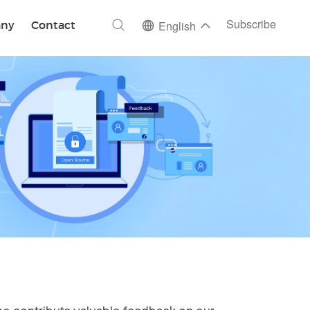
ch
Subscribe
ny
Contact
English