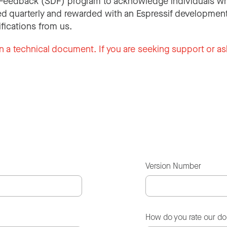
Feedback (SDF) program to acknowledge individuals wh
d quarterly and rewarded with an Espressif development
ifications from us.
n a technical document. If you are seeking support or as
Version Number
How do you rate our d