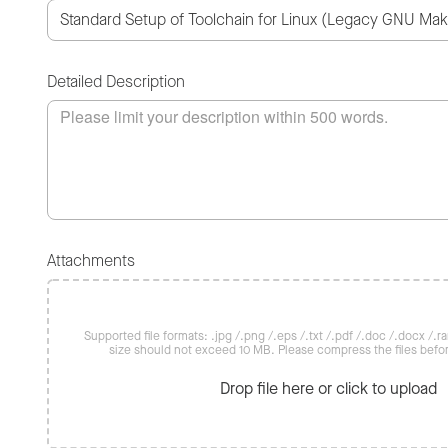
Detailed Description
Attachments
Supported file formats: .jpg /.png /.eps /.txt /.pdf /.doc /.docx /.rar 
size should not exceed 10 MB. Please compress the files befo
Drop file here or click to upload