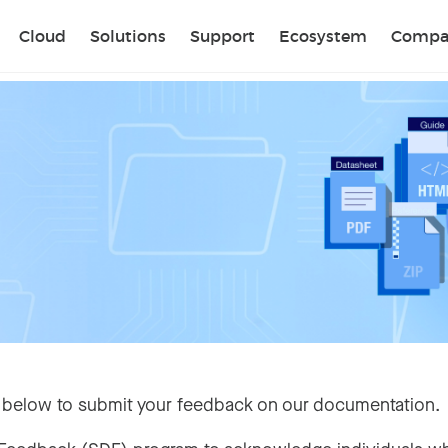
Sear
Cloud
Solutions
Support
Ecosystem
Compa
 below to submit your feedback on our documentation.