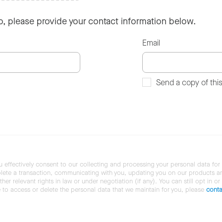
so, please provide your contact information below.
Email
Send a copy of thi
u effectively consent to our collecting and processing your personal data for
ete a transaction, communicating with you, updating you on our products and 
her relevant rights in law or under negotiation (if any). You can still opt in or
ke to access or delete the personal data that we maintain for you, please
conta