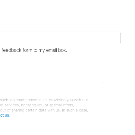
s feedback form to my email box.
 such legitimate reasons as: providing you with our
services, notifying you of special offers,
 out of sharing certain data with us. In such a case,
ct us
.