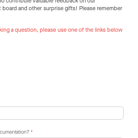
o contribute valuable feedback on our
 board and other surprise gifts! Please remember
king a question, please use one of the links below
ocumentation?
*