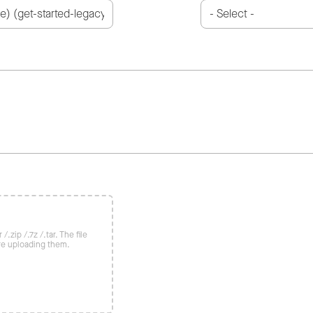
/.zip /.7z /.tar. The file
re uploading them.