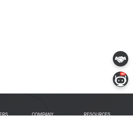
ERS
COMPANY
RESOURCES
 Portal
About Espressif
Tech Documents