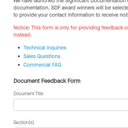
We have launched the Significant Documentation 
documentation. SDF award winners will be selecte
to provide your contact information to receive not
Notice:
This form is only for providing feedback o
instead:
Technical Inquiries
Sales Questions
Commercial FAQ
Document Feedback Form
Document Title
Section(s)