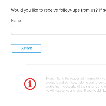
Would you like to receive follow-ups from us? If 
Name
By submitting the requested information, yo
products and services, helping you to compl
protecting the security of the systems and ot
we will respect your choice. If you would li