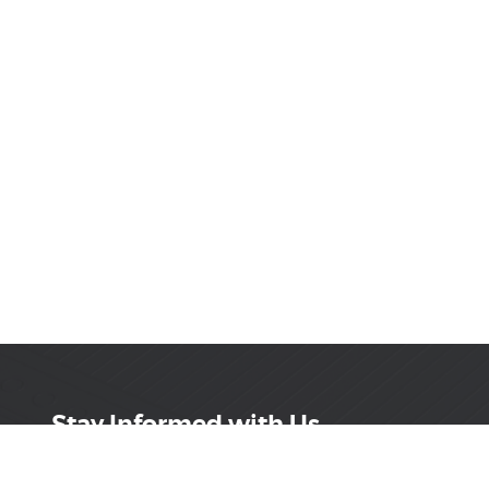
Stay Informed with Us
Get the latest on innovations, product launches,