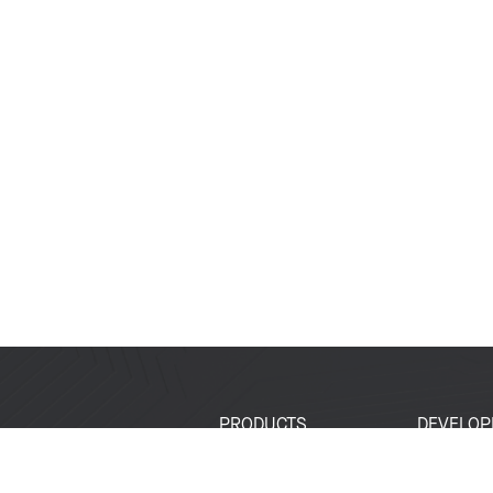
PRODUCTS
DEVELOP
SoCs
Developer