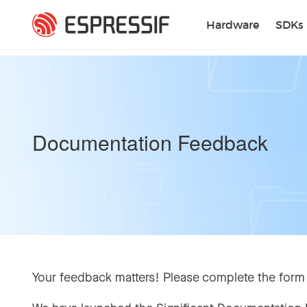
Skip to main content
Hardware
SDKs
Documentation Feedback
Your feedback matters! Please complete the form