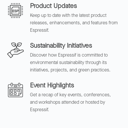
Product Updates
Keep up to date with the latest product
releases, enhancements, and features from
Espressif.
Sustainability Initiatives
Discover how Espressif is committed to
environmental sustainability through its
initiatives, projects, and green practices.
Event Highlights
Get a recap of key events, conferences,
and workshops attended or hosted by
Espressif.