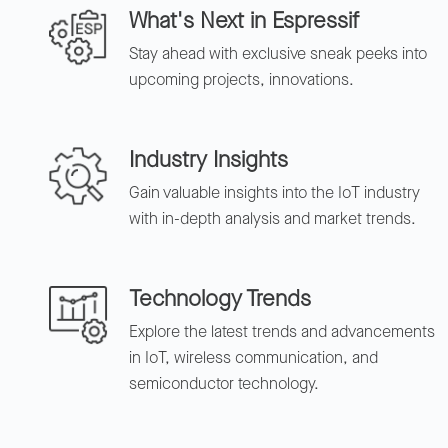
What's Next in Espressif
Stay ahead with exclusive sneak peeks into
upcoming projects, innovations.
Industry Insights
Gain valuable insights into the IoT industry
with in-depth analysis and market trends.
Technology Trends
Explore the latest trends and advancements
in IoT, wireless communication, and
semiconductor technology.