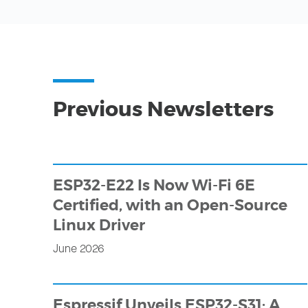
Previous Newsletters
ESP32-E22 Is Now Wi-Fi 6E
Certified, with an Open-Source
Linux Driver
June 2026
Espressif Unveils ESP32-S31: A