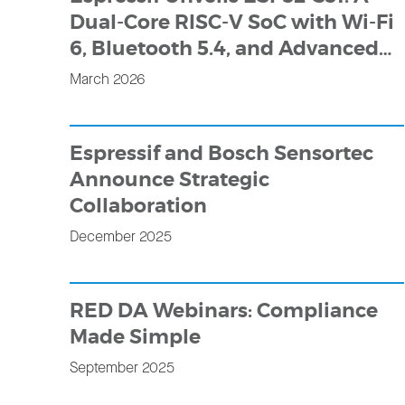
Dual-Core RISC-V SoC with Wi-Fi
6, Bluetooth 5.4, and Advanced
HMI Capabilities
March 2026
Espressif and Bosch Sensortec
Announce Strategic
Collaboration
December 2025
RED DA Webinars: Compliance
Made Simple
September 2025