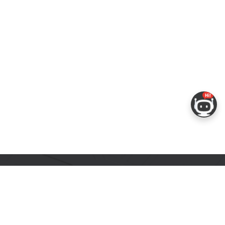
ERS
COMPANY
RESOURCES
 Portal
About Espressif
Tech Documents