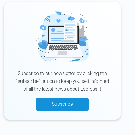
Subscribe to our newsletter by clicking the
"subscribe" button to keep yourself informed
of all the latest news about Espressif!
Subscribe