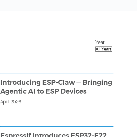
Year
Introducing ESP-Claw — Bringing
Agentic AI to ESP Devices
April 2026
Espressif Introduces ESP32-E22,