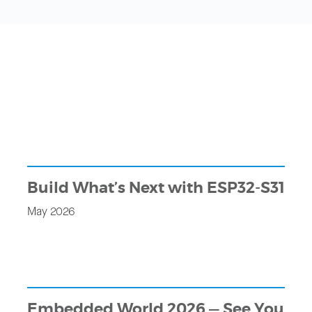
Build What’s Next with ESP32-S31
May 2026
Embedded World 2026 — See You