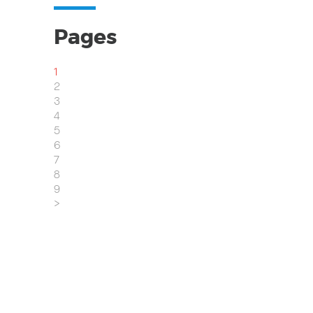
Pages
1
2
3
4
5
6
7
8
9
>