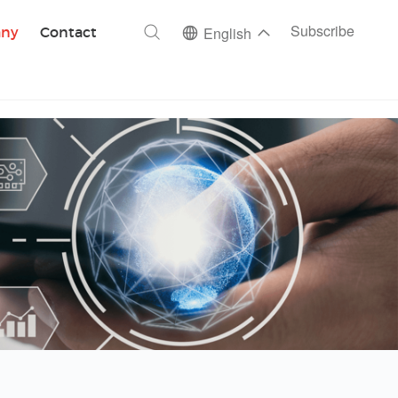
ch
Subscribe
ny
Contact
English