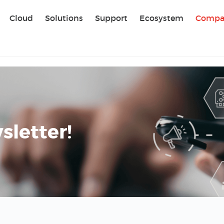
Sear
Cloud
Solutions
Support
Ecosystem
Compa
letter!