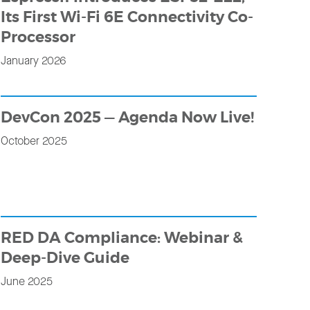
Its First Wi-Fi 6E Connectivity Co-
Processor
January 2026
DevCon 2025 — Agenda Now Live!
October 2025
RED DA Compliance: Webinar &
Deep-Dive Guide
June 2025