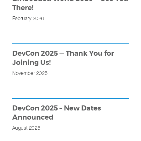
There!
February 2026
DevCon 2025 — Thank You for
Joining Us!
November 2025
DevCon 2025 – New Dates
Announced
August 2025