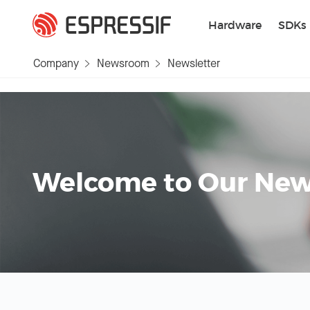
Skip to main content
Hardware
SDKs
Company
Newsroom
Newsletter
Welcome to Our News