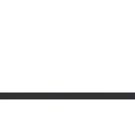
Stay Informed with Us
Get the latest on innovations, product launches,