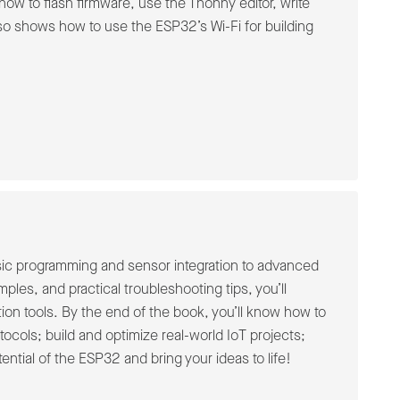
ow to flash firmware, use the Thonny editor, write
o shows how to use the ESP32’s Wi-Fi for building
asic programming and sensor integration to advanced
ples, and practical troubleshooting tips, you’ll
on tools. By the end of the book, you’ll know how to
ocols; build and optimize real-world IoT projects;
ential of the ESP32 and bring your ideas to life!