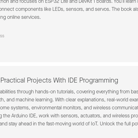
hon and focuses on ESP32 Lite and DevKit 1 boards. You'll learn h
nnect components like LEDs, sensors, and servos. The book als
ng online services.
ss
Practical Projects With IDE Programming
bilities through hands-on tutorials, covering everything from b
oth, and machine learning. With clear explanations, real-world exam
 home systems, environmental monitors, and wireless communicati
the Arduino IDE, work with sensors, actuators, and wireless prot
and stay ahead in the fast-moving world of IoT. Unlock the full pot