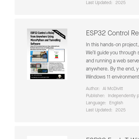
Last Updated:
2025
ESP32 Control Re
In this hands-on project
We’ll guide you through 
and running a web server
anywhere. By the end, you
Windows 11 environment 
Author:
Al McDivitt
Publisher:
Independently 
Language:
English
Last Updated:
2025