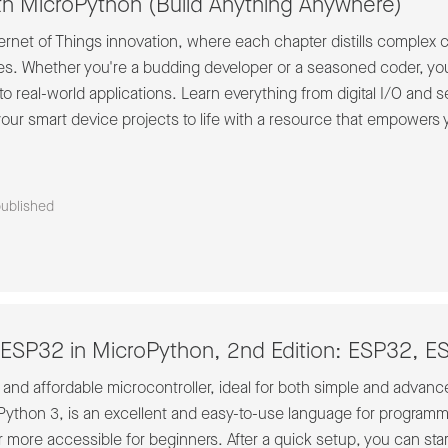
th MicroPython (Build Anything Anywhere)
nternet of Things innovation, where each chapter distills complex
es. Whether you're a budding developer or a seasoned coder, you
to real-world applications. Learn everything from digital I/O and 
ur smart device projects to life with a resource that empowers you
published
ESP32 in MicroPython, 2nd Edition: ESP32, 
nd affordable microcontroller, ideal for both simple and advanced
ython 3, is an excellent and easy-to-use language for programmi
r more accessible for beginners. After a quick setup, you can s