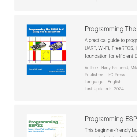
Programming The 
A practical guide to pr
UART, Wi-Fi, FreeRTOS, 
foundation for efficien
Author:
Harry Fairhead, Mi
Publisher:
‎ I/O Press
Language:
English
Last Updated:
2024
Programming ESP3
This beginner-friendly b