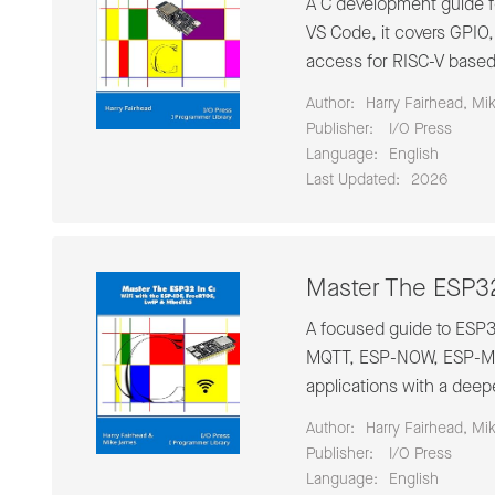
A C development guide f
VS Code, it covers GPIO
access for RISC-V base
Author:
Harry Fairhead, Mi
Publisher:
‎ I/O Press
Language:
English
Last Updated:
2026
Master The ESP32
A focused guide to ESP
MQTT, ESP-NOW, ESP-Mes
applications with a deep
Author:
Harry Fairhead, Mi
Publisher:
‎ I/O Press
Language:
English