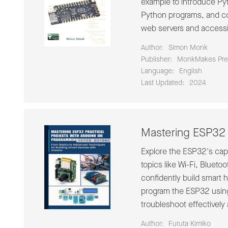
example to introduce Pyt
Python programs, and co
web servers and accessi
Author:
Simon Monk
Publisher:
MonkMakes Pre
Language:
English
Last Updated:
2024
Mastering ESP32 
Explore the ESP32's capa
topics like Wi-Fi, Blueto
confidently build smart
program the ESP32 using 
troubleshoot effectively 
Author:
Furuta Kimiko