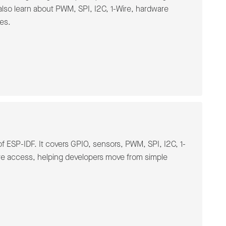
also learn about PWM, SPI, I2C, 1-Wire, hardware
es.
f ESP-IDF. It covers GPIO, sensors, PWM, SPI, I2C, 1-
re access, helping developers move from simple