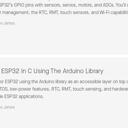
P32’s GPIO pins with sensors, servos, motors, and ADCs. You’ll 
 management, the RTC, RMT, touch sensors, and Wi-Fi capabiliti
ke James
ESP32 In C Using The Arduino Library
r ESP32 using the Arduino library as an accessible layer on top o
RTOS, low-power features, RTC, RMT, touch sensing, and hardwa
e ESP32 applications.
ke James