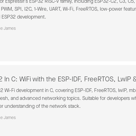
or Espressif’s ESP32 RISC-V family, including ESP32-C2, C3, C5,
, PWM, SPI, I2C, 1-Wire, UART, Wi-Fi, FreeRTOS, low-power featu
d ESP32 development.
ke James
 In C: WiFi with the ESP-IDF, FreeRTOS, LwI
32 Wi-Fi development in C, covering ESP-IDF, FreeRTOS, lwIP,
h, and advanced networking topics. Suitable for developers w
er understanding of the network stack.
ke James