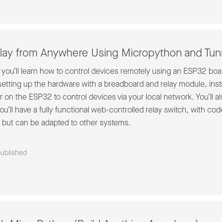
lay from Anywhere Using Micropython and Tunn
, you’ll learn how to control devices remotely using an ESP32 boa
setting up the hardware with a breadboard and relay module, inst
 on the ESP32 to control devices via your local network. You’ll 
’ll have a fully functional web-controlled relay switch, with code
but can be adapted to other systems.
published