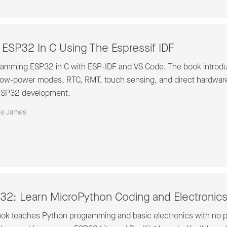
ESP32 In C Using The Espressif IDF
ogramming ESP32 in C with ESP-IDF and VS Code. The book introdu
low-power modes, RTC, RMT, touch sensing, and direct hardware 
t ESP32 development.
ke James
2: Learn MicroPython Coding and Electronic
ook teaches Python programming and basic electronics with no pr