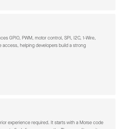
ces GPIO, PWM, motor control, SPI, I2C, 1-Wire,
access, helping developers build a strong
s
ior experience required. It starts with a Morse code