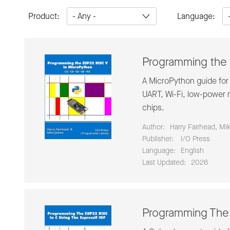
Product:
Language:
Programming the 
A MicroPython guide for
UART, Wi-Fi, low-power m
chips.
Author:
Harry Fairhead, Mi
Publisher:
‎ I/O Press
Language:
English
Last Updated:
2026
Programming The 