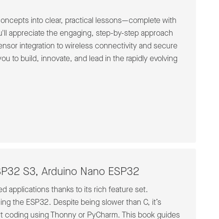
 concepts into clear, practical lessons—complete with
'll appreciate the engaging, step-by-step approach
sensor integration to wireless connectivity and secure
 to build, innovate, and lead in the rapidly evolving
ESP32 S3, Arduino Nano ESP32
 applications thanks to its rich feature set.
ng the ESP32. Despite being slower than C, it’s
tart coding using Thonny or PyCharm. This book guides