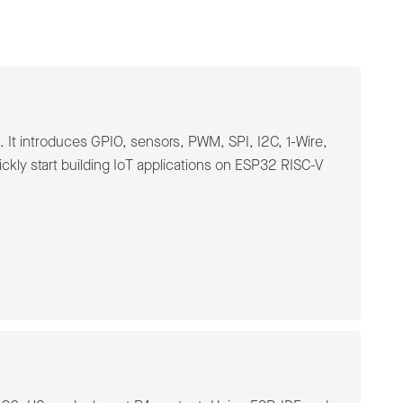
It introduces GPIO, sensors, PWM, SPI, I2C, 1-Wire,
kly start building IoT applications on ESP32 RISC-V