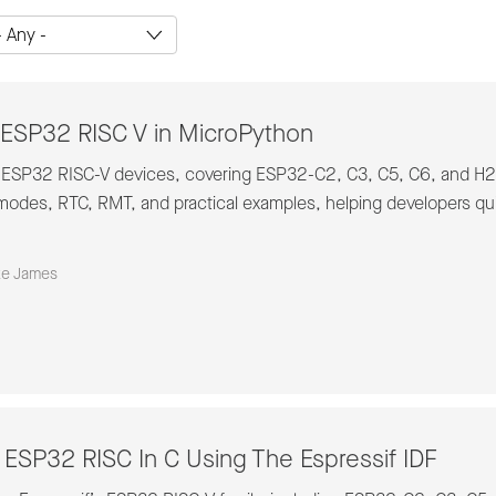
ESP32 RISC V in MicroPython
 ESP32 RISC-V devices, covering ESP32-C2, C3, C5, C6, and H2. 
odes, RTC, RMT, and practical examples, helping developers quic
ke James
ESP32 RISC In C Using The Espressif IDF