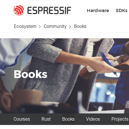
Skip to main content
Hardware
SDKs
Ecosystem
Community
Books
Books
Courses
Rust
Books
Videos
Projects