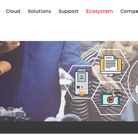
Sear
Cloud
Solutions
Support
Ecosystem
Compa