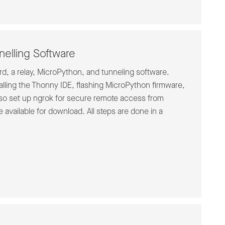
elling Software
rd, a relay, MicroPython, and tunneling software.
alling the Thonny IDE, flashing MicroPython firmware,
also set up ngrok for secure remote access from
 available for download. All steps are done in a