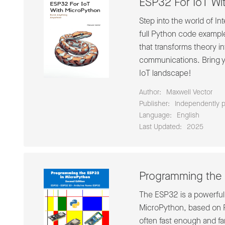
ESP32 For IoT Wi
Step into the world of I
full Python code exampl
that transforms theory in
communications. Bring yo
IoT landscape!
Author:
Maxwell Vector
Publisher:
Independently 
Language:
English
Last Updated:
2025
Programming the 
The ESP32 is a powerful a
MicroPython, based on P
often fast enough and fa