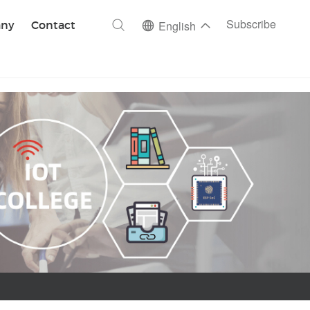
ch
Subscribe
ny
Contact
English