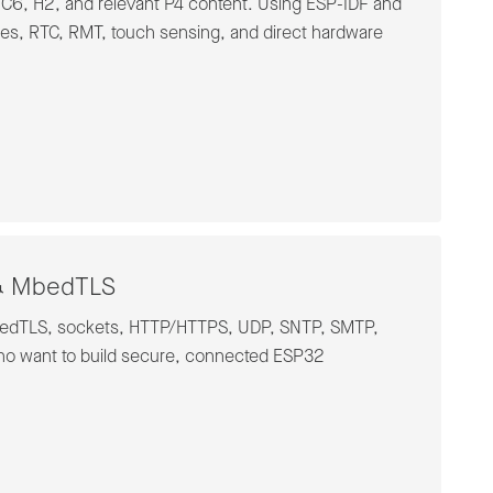
 C6, H2, and relevant P4 content. Using ESP-IDF and
res, RTC, RMT, touch sensing, and direct hardware
P & MbedTLS
 mbedTLS, sockets, HTTP/HTTPS, UDP, SNTP, SMTP,
ho want to build secure, connected ESP32