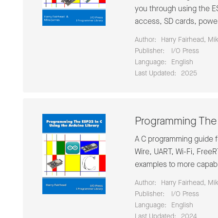
you through using the ES
access, SD cards, power
Author:
Harry Fairhead, Mi
Publisher:
‎ I/O Press
Language:
English
Last Updated:
2025
Programming The 
A C programming guide fo
Wire, UART, Wi-Fi, Free
examples to more capabl
Author:
Harry Fairhead, Mi
Publisher:
‎ I/O Press
Language:
English
Last Updated:
2024