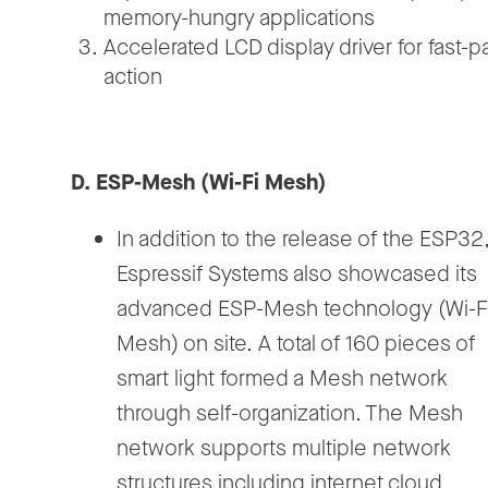
memory-hungry applications
Accelerated LCD display driver for fast-
action
D. ESP-Mesh (Wi-Fi Mesh)
In addition to the release of the ESP32
Espressif Systems also showcased its
advanced ESP-Mesh technology (Wi-F
Mesh) on site. A total of 160 pieces of
smart light formed a Mesh network
through self-organization. The Mesh
network supports multiple network
structures including internet cloud