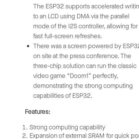
The ESP32 supports accelerated writi
to an LCD using DMA via the parallel
mode of the I2S controller, allowing for
fast full-screen refreshes.
There was a screen powered by ESP3
on site at the press conference. The
three-chip solution can run the classic
video game “Doom1” perfectly,
demonstrating the strong computing
capabilities of ESP32.
Features:
Strong computing capability
Expansion of external SRAM for quick por