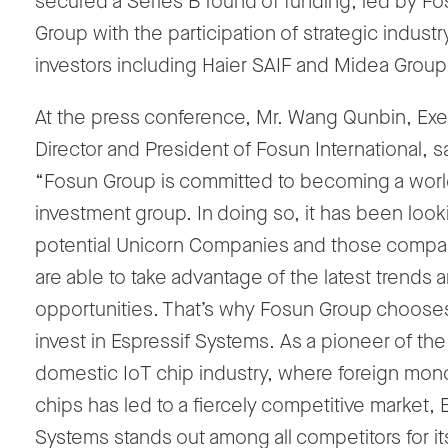
secured a Series B round of funding, led by F
Group with the participation of strategic industr
investors including Haier SAIF and Midea Group
At the press conference, Mr. Wang Qunbin, Exe
Director and President of Fosun International, s
“Fosun Group is committed to becoming a worl
investment group. In doing so, it has been look
potential Unicorn Companies and those compan
are able to take advantage of the latest trends 
opportunities. That’s why Fosun Group choose
invest in Espressif Systems. As a pioneer of the
domestic IoT chip industry, where foreign mon
chips has led to a fiercely competitive market, 
Systems stands out among all competitors for it