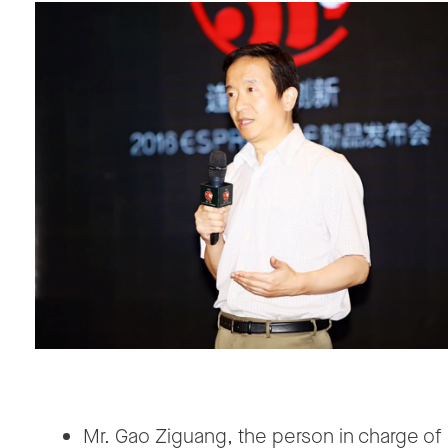
Mr. Gao Ziguang, the person in charge of