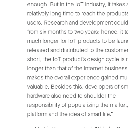
enough. But in the IoT industry, it takes 
relatively long time to reach the product
users. Research and development could
from six months to two years; hence, it t
much longer for IoT products to be lau
released and distributed to the customer
short, the IoT product’s design cycle is
longer than that of the internet business
makes the overall experience gained m
valuable. Besides this, developers of sm
hardware also need to shoulder the
responsibility of popularizing the market
platform and the idea of smart life.”