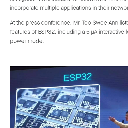
incorporate multiple applications in their netwo
At the press conference, Mr. Teo Swee Ann lis
features of ESP32, including a 5 μA interactive 
power mode.