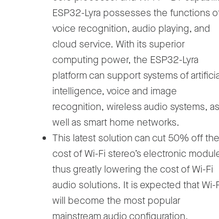
ESP32-Lyra possesses the functions o
voice recognition, audio playing, and
cloud service. With its superior
computing power, the ESP32-Lyra
platform can support systems of artificia
intelligence, voice and image
recognition, wireless audio systems, a
well as smart home networks.
This latest solution can cut 50% off th
cost of Wi-Fi stereo’s electronic modul
thus greatly lowering the cost of Wi-Fi
audio solutions. It is expected that Wi-F
will become the most popular
mainstream audio configuration,