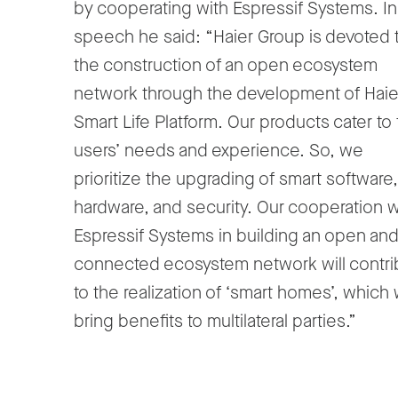
by cooperating with Espressif Systems. In
speech he said: “Haier Group is devoted 
the construction of an open ecosystem
network through the development of Haie
Smart Life Platform. Our products cater to
users’ needs and experience. So, we
prioritize the upgrading of smart software,
hardware, and security. Our cooperation w
Espressif Systems in building an open an
connected ecosystem network will contri
to the realization of ‘smart homes’, which w
bring benefits to multilateral parties.”