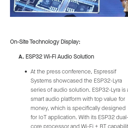
On-Site Technology Display:
A.
ESP32 Wi-Fi Audio Solution
At the press conference, Espressif
Systems showcased the ESP32-Lyra
series of audio solution. ESP32-Lyra is 
smart audio platform with top value for
money, which is specifically designed
for IoT application. With its ESP32 dual
core processor and Wi-Fi + BT capabilit