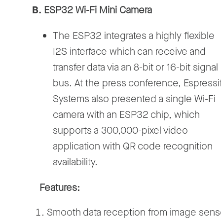
B.
ESP32 Wi-Fi Mini Camera
The ESP32 integrates a highly flexible
I2S interface which can receive and
transfer data via an 8-bit or 16-bit signal
bus. At the press conference, Espressi
Systems also presented a single Wi-Fi
camera with an ESP32 chip, which
supports a 300,000-pixel video
application with QR code recognition
availability.
Features:
Smooth data reception from image sens