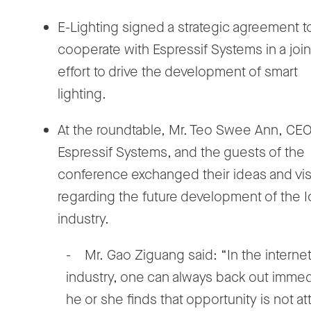
E-Lighting signed a strategic agreement t
cooperate with Espressif Systems in a join
effort to drive the development of smart
lighting.
At the roundtable, Mr. Teo Swee Ann, CEO
Espressif Systems, and the guests of the
conference exchanged their ideas and vi
regarding the future development of the 
industry.
- Mr. Gao Ziguang said: “In the interne
industry, one can always back out immedia
he or she finds that opportunity is not at