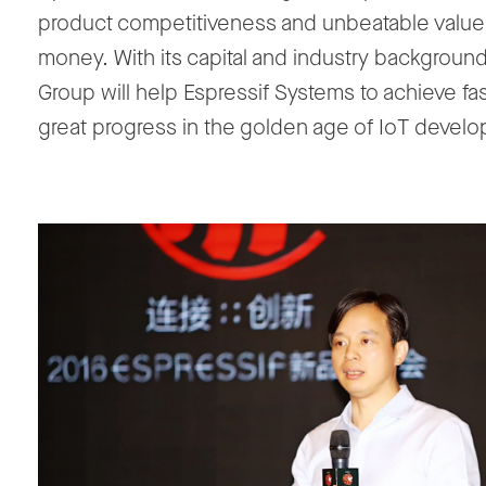
product competitiveness and unbeatable value 
money. With its capital and industry backgroun
Group will help Espressif Systems to achieve fa
great progress in the golden age of IoT devel