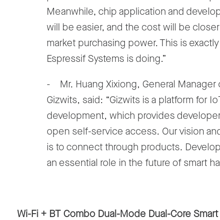
Meanwhile, chip application and devel
will be easier, and the cost will be closer
market purchasing power. This is exactl
Espressif Systems is doing.”
- Mr. Huang Xixiong, General Manager 
Gizwits, said: “Gizwits is a platform for Io
development, which provides developer
open self-service access. Our vision an
is to connect through products. Develop
an essential role in the future of smart h
Wi-Fi + BT Combo Dual-Mode Dual-Core Smart