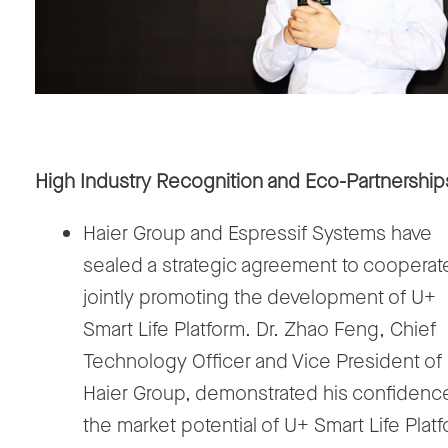
High Industry Recognition and Eco-Partnership
Haier Group and Espressif Systems have
sealed a strategic agreement to cooperate
jointly promoting the development of U+
Smart Life Platform. Dr. Zhao Feng, Chief
Technology Officer and Vice President of
Haier Group, demonstrated his confidence
the market potential of U+ Smart Life Plat