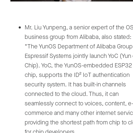
Mr. Liu Yunpeng, a senior expert of the O
business group from Alibaba, also stated:
“The YunOS Department of Alibaba Group
Espressif Systems jointly launch YoC (Yun
Chip). YoC, the YunOS-embedded ESP32
chip, supports the ID² IoT authentication
security system. It has built-in channels
connected to the cloud. Thus, it can
seamlessly connect to voices, content, e
commerce and many other internet servic
providing the shortest path from chip to c
for chip developers.