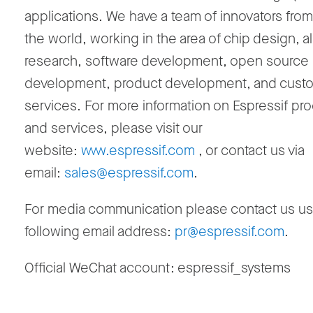
applications. We have a team of innovators fro
the world, working in the area of chip design, a
research, software development, open source
development, product development, and cust
services. For more information on Espressif pr
and services, please visit our
website:
www.espressif.com
, or contact us via
email:
sales@espressif.com
.
For media communication please contact us us
following email address:
pr@espressif.com
.
Official WeChat account: espressif_systems