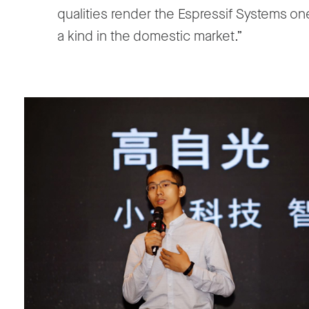
qualities render the Espressif Systems on
a kind in the domestic market.”