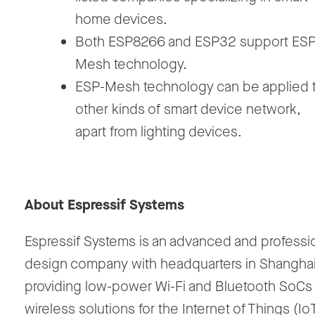
home devices.
Both ESP8266 and ESP32 support ESP
Mesh technology.
ESP-Mesh technology can be applied 
other kinds of smart device network,
apart from lighting devices.
About Espressif Systems
Espressif Systems is an advanced and professio
design company with headquarters in Shanghai
providing low-power Wi-Fi and Bluetooth SoCs
wireless solutions for the Internet of Things (Io