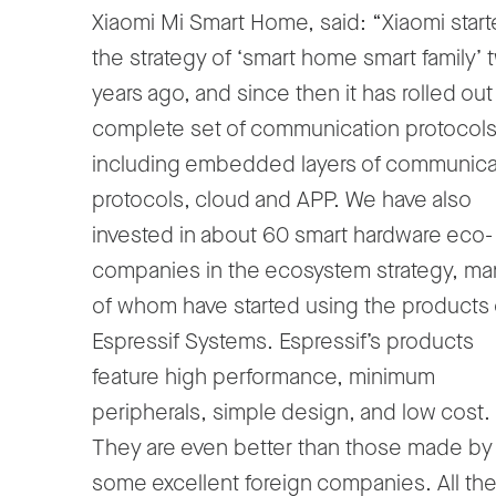
Xiaomi Mi Smart Home, said: “Xiaomi star
the strategy of ‘smart home smart family’ 
years ago, and since then it has rolled out
complete set of communication protocols
including embedded layers of communica
protocols, cloud and APP. We have also
invested in about 60 smart hardware eco-
companies in the ecosystem strategy, ma
of whom have started using the products 
Espressif Systems. Espressif’s products
feature high performance, minimum
peripherals, simple design, and low cost.
They are even better than those made by
some excellent foreign companies. All th