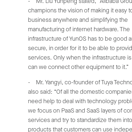
- Mr. Liu Yunpeng stated, “Alibaba Gro
champions the vision of making it easy t
business anywhere and simplifying the
manufacturing of internet hardware. The
infrastructure of YunOS has to be good 
secure, in order for it to be able to provi
services. Only when the infrastructure i
can we connect other equipment to it.”
- Mr. Yangyi, co-founder of Tuya Techn
also said: “Of all the domestic compani
need help to deal with technology prob
we focus on PaaS and SaaS layers of c
services and try to standardize them int
products that customers can use indepe