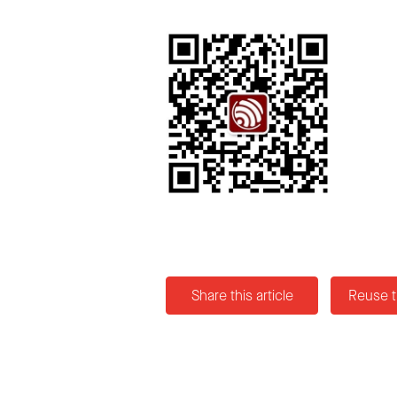
Share this article
Reuse t