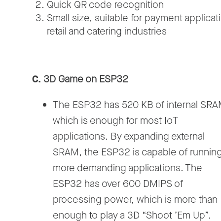
Quick QR code recognition
Small size, suitable for payment applicati
retail and catering industries
C.
3D Game on ESP32
The ESP32 has 520 KB of internal SRA
which is enough for most IoT
applications. By expanding external
SRAM, the ESP32 is capable of runnin
more demanding applications. The
ESP32 has over 600 DMIPS of
processing power, which is more than
enough to play a 3D “Shoot ’Em Up”.