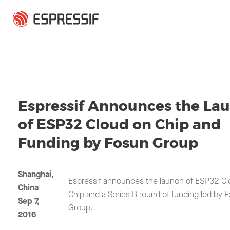
Skip to main content
Espressif Announces the La
of ESP32 Cloud on Chip and
Funding by Fosun Group
Shanghai,
Espressif announces the launch of ESP32 Cl
China
Chip and a Series B round of funding led by 
Sep 7,
Group.
2016