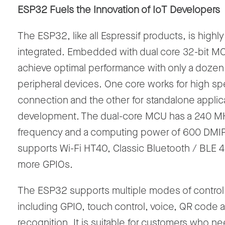
ESP32 Fuels the Innovation of IoT Developers
The ESP32, like all Espressif products, is highly
integrated. Embedded with dual core 32-bit MC
achieve optimal performance with only a dozen
peripheral devices. One core works for high s
connection and the other for standalone applic
development. The dual-core MCU has a 240 M
frequency and a computing power of 600 DMIP
supports Wi-Fi HT40, Classic Bluetooth / BLE 4
more GPIOs.
The ESP32 supports multiple modes of control
including GPIO, touch control, voice, QR code a
recognition. It is suitable for customers who ne