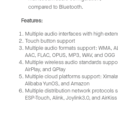
compared to Bluetooth.
Features:
Multiple audio interfaces with high extens
Touch button support
Multiple audio formats support: WMA, A
AAC, FLAC, OPUS, MP3, WAV, and OGG
Multiple wireless audio standards suppo
AirPlay, and QPlay
Multiple cloud platforms support: Ximal
Alibaba YunOS, and Amazon
Multiple distribution network protocols 
ESP-Touch, Alink, Joylink3.0, and AirKiss