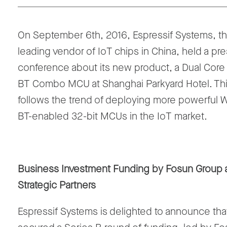
On September 6th, 2016, Espressif Systems, t
leading vendor of IoT chips in China, held a pr
conference about its new product, a Dual Core 
BT Combo MCU at Shanghai Parkyard Hotel. Th
follows the trend of deploying more powerful W
BT-enabled 32-bit MCUs in the IoT market.
Business Investment Funding by Fosun Group 
Strategic Partners
Espressif Systems is delighted to announce that