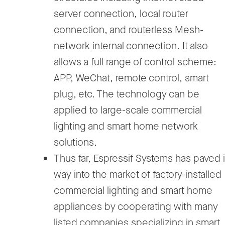
server connection, local router
connection, and routerless Mesh-
network internal connection. It also
allows a full range of control scheme:
APP, WeChat, remote control, smart
plug, etc. The technology can be
applied to large-scale commercial
lighting and smart home network
solutions.
Thus far, Espressif Systems has paved i
way into the market of factory-installed
commercial lighting and smart home
appliances by cooperating with many
listed companies specializing in smart