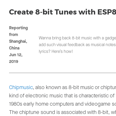
Create 8-bit Tunes with ESP
Reporting
from
Wanna bring back 8-bit music with a gadge
Shanghai,
add such visual feedback as musical note
China
lyrics? Here’s how!
Jun 12,
2019
Chipmusic
, also known as 8-bit music or chiptu
kind of electronic music that is characteristic of
1980s early home computers and videogame s
The chiptune sound is associated with 8-bit, wh