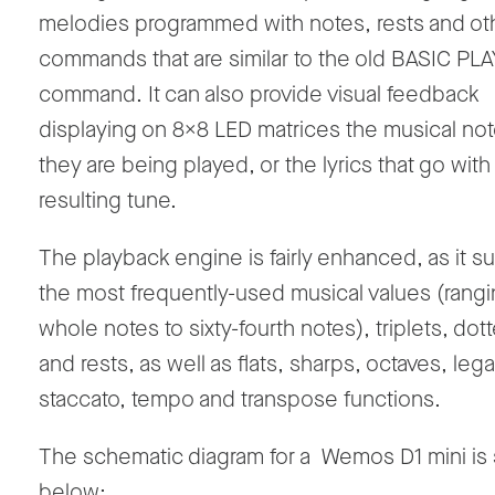
melodies programmed with notes, rests and ot
commands that are similar to the old BASIC PLA
command. It can also provide visual feedback
displaying on 8x8 LED matrices the musical not
they are being played, or the lyrics that go with
resulting tune.
The playback engine is fairly enhanced, as it s
the most frequently-used musical values (rang
whole notes to sixty-fourth notes), triplets, do
and rests, as well as flats, sharps, octaves, lega
staccato, tempo and transpose functions.
The schematic diagram for a Wemos D1 mini i
below: