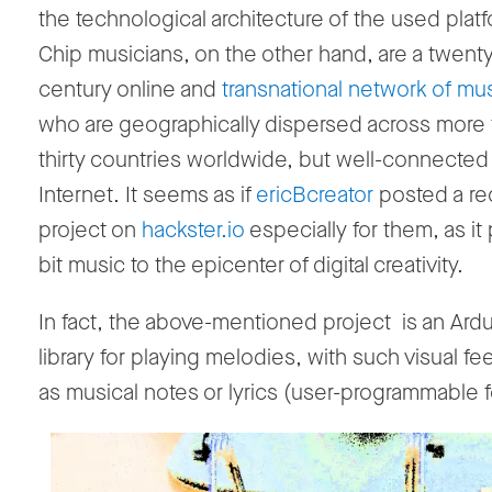
the technological architecture of the used plat
Chip musicians, on the other hand, are a twenty-
century online and
transnational network of mu
who are geographically dispersed across more
thirty countries worldwide, but well-connected
Internet. It seems as if
ericBcreator
posted a re
project on
hackster.io
especially for them, as it 
bit music to the epicenter of digital creativity.
In fact, the above-mentioned project is an Ar
library for playing melodies, with such visual f
as musical notes or lyrics (user-programmable f