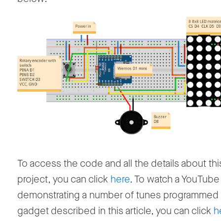
To access the code and all the details about thi
project, you can click
here
. To watch a YouTube
demonstrating a number of tunes programmed 
gadget described in this article, you can click
h