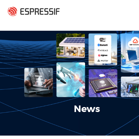
Skip to main content
News