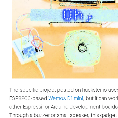
The specific project posted on hackster.io use
ESP8266-based
Wemos D1 mini
, but it can wor
other Espressif or Arduino development boards,
Through a buzzer or small speaker, this gadget