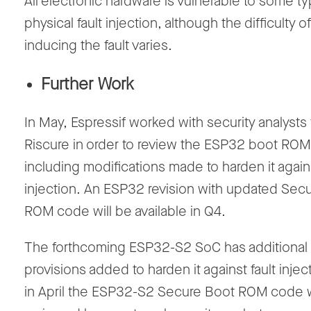
All electronic hardware is vulnerable to some t
physical fault injection, although the difficulty of
inducing the fault varies.
Further Work
In May, Espressif worked with security analysts
Riscure in order to review the ESP32 boot RO
including modifications made to harden it agains
injection. An ESP32 revision with updated Sec
ROM code will be available in Q4.
The forthcoming ESP32-S2 SoC has additional
provisions added to harden it against fault injec
in April the ESP32-S2 Secure Boot ROM code 