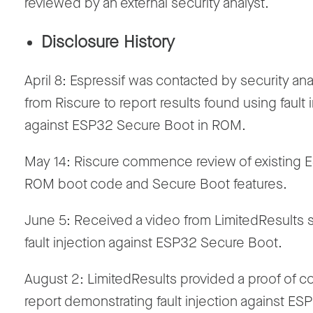
reviewed by an external security analyst.
Disclosure History
April 8: Espressif was contacted by security ana
from Riscure to report results found using fault 
against ESP32 Secure Boot in ROM.
May 14: Riscure commence review of existing
ROM boot code and Secure Boot features.
June 5: Received a video from LimitedResults
fault injection against ESP32 Secure Boot.
August 2: LimitedResults provided a proof of 
report demonstrating fault injection against ES