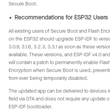
Secure Boot.
Recommendations for ESP32 Users
All existing users of Secure Boot and Flash Enc
on the ESP32 should upgrade ESP-IDF to versi
3.0.9, 3.1.6, 3.2.3, 3.3.1 as soon as these versio
available. These versions, and ESP-IDF v4.0 an
will contain a patch to permanently enable Flas
Encryption when Secure Boot is used, preventi
from ever being temporarily disabled.
The updated app can be delivered to devices i
field via OTA and does not require any update o
ESP-IDF bootloader.