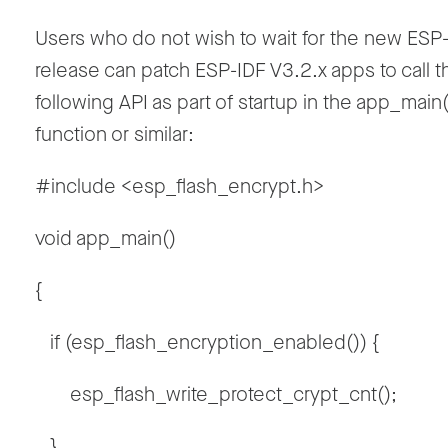
Users who do not wish to wait for the new ESP
release can patch ESP-IDF V3.2.x apps to call t
following API as part of startup in the app_main(
function or similar:
#include <esp_flash_encrypt.h>
void app_main()
{
if (esp_flash_encryption_enabled()) {
esp_flash_write_protect_crypt_cnt();
}