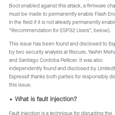
Boot enabled against this attack, a firmware c
must be made to permanently enable Flash En
in the field if it is not already permanently ena
“Recommendation for ESP32 Users”, below).
This issue has been found and disclosed to Es
by two security analysts at Riscure, Yashin M
and Santiago Cordoba Pellicer. It was also
independently found and disclosed by Limited
Espressif thanks both parties for responsibly di
this issue.
What is fault injection?
Fault injection is a technique for disrupting the