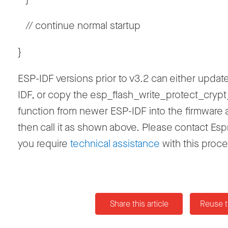
// continue normal startup
}
ESP-IDF versions prior to v3.2 can either updat
IDF, or copy the esp_flash_write_protect_crypt
function from newer ESP-IDF into the firmware
then call it as shown above. Please contact Espr
you require
technical assistance
with this proce
Share this article
Reuse t