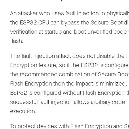
An attacker who uses fault injection to physicall
the ESP32 CPU can bypass the Secure Boot di
verification at startup and boot unverified code
flash.
The fault injection attack does not disable the 
Encryption feature, so if the ESP32 is configur
the recommended combination of Secure Boo
Flash Encryption then the impact is minimized. 
ESP32 is configured without Flash Encryption 
successful fault injection allows arbitrary code
execution.
To protect devices with Flash Encryption and 