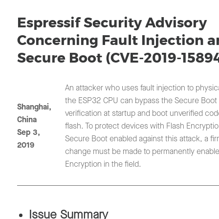
Espressif Security Advisory
Concerning Fault Injection 
Secure Boot (CVE-2019-1589
An attacker who uses fault injection to physica
the ESP32 CPU can bypass the Secure Boot 
Shanghai,
verification at startup and boot unverified co
China
flash. To protect devices with Flash Encrypti
Sep 3,
Secure Boot enabled against this attack, a fi
2019
change must be made to permanently enable
Encryption in the field.
Issue Summary