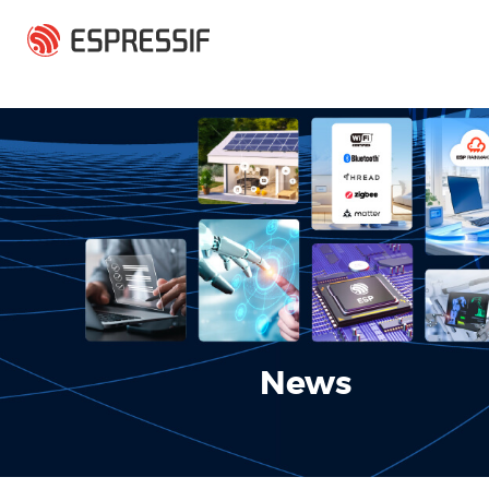
Skip to main content
News