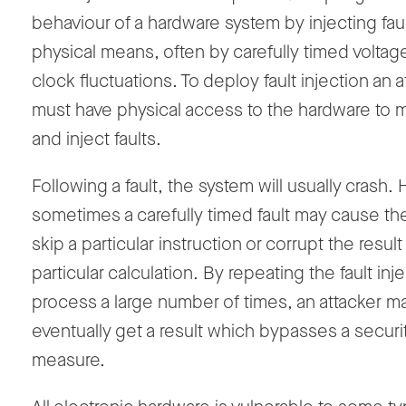
behaviour of a hardware system by injecting faul
physical means, often by carefully timed voltag
clock fluctuations. To deploy fault injection an a
must have physical access to the hardware to m
and inject faults.
Following a fault, the system will usually crash
sometimes a carefully timed fault may cause th
skip a particular instruction or corrupt the result
particular calculation. By repeating the fault inj
process a large number of times, an attacker m
eventually get a result which bypasses a securi
measure.