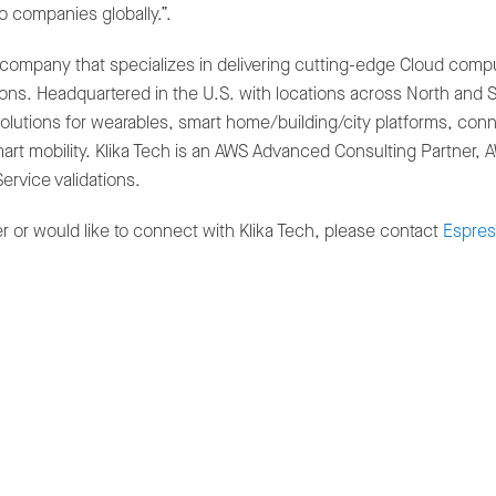
o companies globally.”.
company that specializes in delivering cutting-edge Cloud computin
s. Headquartered in the U.S. with locations across North and So
tions for wearables, smart home/building/city platforms, conne
mart mobility. Klika Tech is an AWS Advanced Consulting Partner,
ervice validations.
 or would like to connect with Klika Tech, please contact
Espress