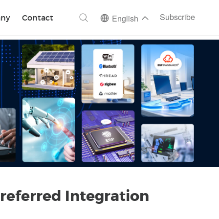
ch
Subscribe
ny
Contact
English
referred Integration