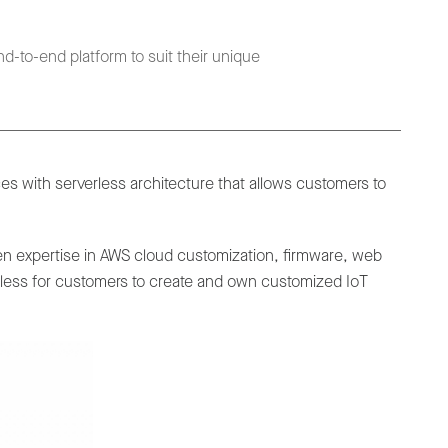
d-to-end platform to suit their unique
s with serverless architecture that allows customers to
ven expertise in AWS cloud customization, firmware, web
rtless for customers to create and own customized IoT