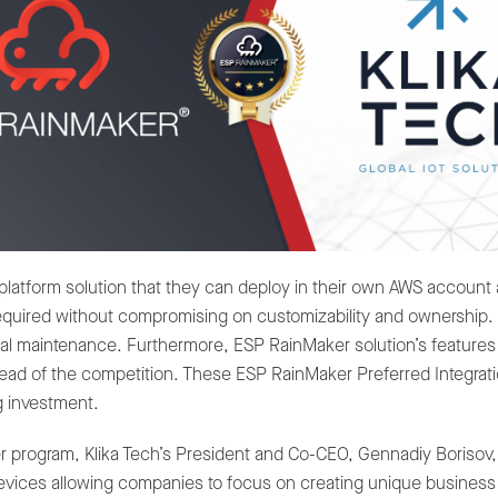
platform solution that they can deploy in their own AWS account
 required without compromising on customizability and ownership
nimal maintenance. Furthermore, ESP RainMaker solution’s feature
d of the competition. These ESP RainMaker Preferred Integration
g investment.
er program, Klika Tech’s President and Co-CEO, Gennadiy Borisov,
evices allowing companies to focus on creating unique business 