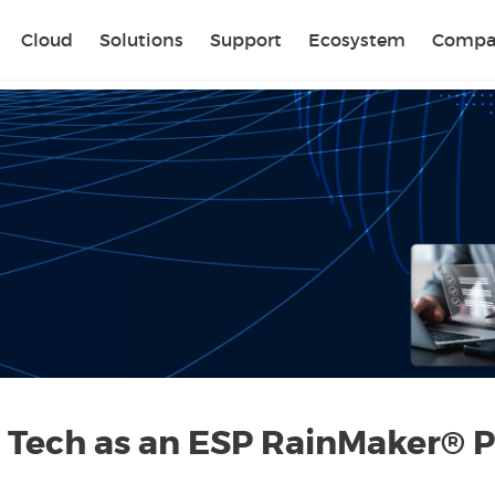
Sear
Cloud
Solutions
Support
Ecosystem
Compa
 Tech as an ESP RainMaker® P