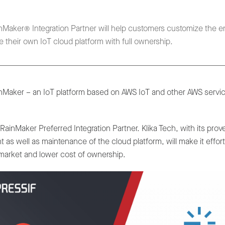
nMaker® Integration Partner will help customers customize the en
 their own IoT cloud platform with full ownership.
nMaker – an IoT platform based on AWS IoT and other AWS service
inMaker Preferred Integration Partner. Klika Tech, with its pro
t as well as maintenance of the cloud platform, will make it effo
o-market and lower cost of ownership.