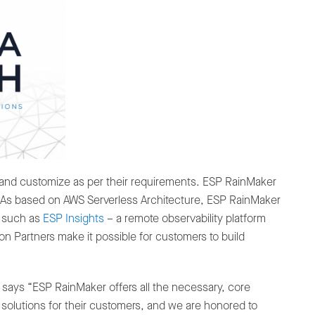
 and customize as per their requirements. ESP RainMaker
. As based on AWS Serverless Architecture, ESP RainMaker
s such as
ESP Insights
– a remote observability platform
 Partners make it possible for customers to build
 says “ESP RainMaker offers all the necessary, core
solutions for their customers, and we are honored to