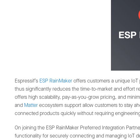
Espressif’s
ESP RainMaker
offers customers a unique IoT 
thus significantly reduces the time-to-market and effort
offers high scalability, pay-as-you-grow pricing, and mi
and
Matter
ecosystem support allow customers to stay ahea
connected products quickly without requiring engineerin
On joining the ESP RainMaker Preferred Integration Partn
functionality for securely connecting and managing IoT d