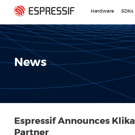
Skip to main content
Hardware
SDKs
News
Espressif Announces Klika
Partner