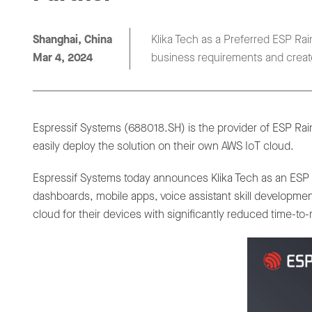
Shanghai, China
Klika Tech as a Preferred ESP Rai
Mar 4, 2024
business requirements and create
Espressif Systems (688018.SH) is the provider of ESP Rai
easily deploy the solution on their own AWS IoT cloud.
Espressif Systems today announces Klika Tech as an ESP Ra
dashboards, mobile apps, voice assistant skill developmen
cloud for their devices with significantly reduced time-t