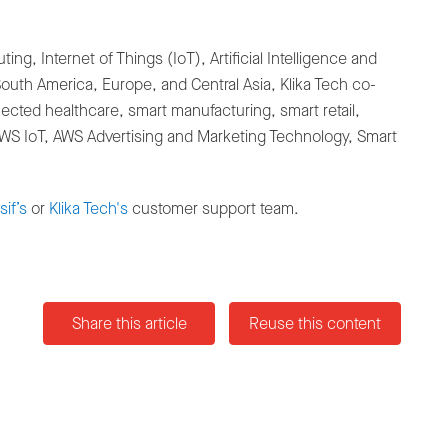
g, Internet of Things (IoT), Artificial Intelligence and
uth America, Europe, and Central Asia, Klika Tech co-
cted healthcare, smart manufacturing, smart retail,
 AWS IoT, AWS Advertising and Marketing Technology, Smart
if’s
or
Klika Tech's
customer support team.
Share this article
Reuse this content