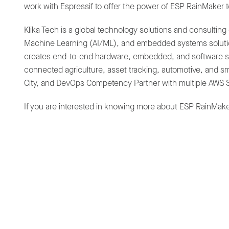
work with Espressif to offer the power of ESP RainMaker t
Klika Tech is a global technology solutions and consulting 
Machine Learning (AI/ML), and embedded systems solution
creates end-to-end hardware, embedded, and software solu
connected agriculture, asset tracking, automotive, and s
City, and DevOps Competency Partner with multiple AWS S
If you are interested in knowing more about ESP RainMaker
News