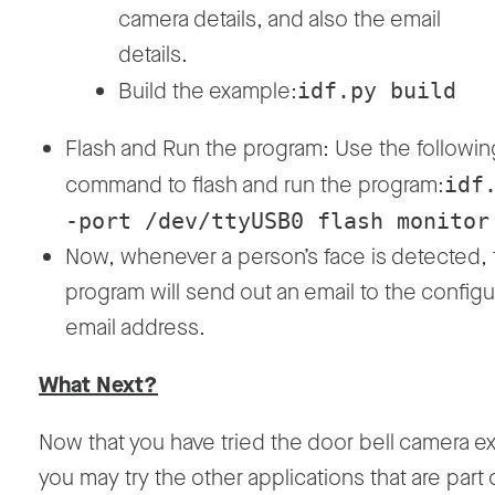
camera details, and also the email
details.
Build the example:
idf.py build
Flash and Run the program: Use the followin
command to flash and run the program:
idf
-port /dev/ttyUSB0 flash monitor
Now, whenever a person’s face is detected, 
program will send out an email to the config
email address.
What Next?
Now that you have tried the door bell camera e
you may try the other applications that are part 