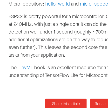
Micro repository:
hello_world
and
micro_spee
ESP32 is pretty powerful for a microcontroller.
at 240MHz, with just a single core it can do the
detection well under 1 second (roughly ~700m
additional optimizations are on the way to reduc
even further). This leaves the second core free 
tasks from your application.
The
TinyML
book is an excellent resource for a
understanding of TensorFlow Lite for Microcontr
Share this article
Reuse t