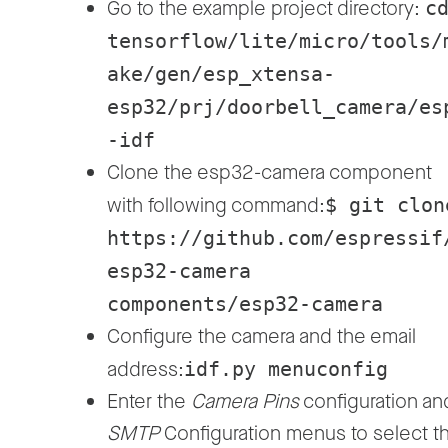
Go to the example project directory:
c
tensorflow/lite/micro/tools/
ake/gen/esp_xtensa-
esp32/prj/doorbell_camera/es
-idf
Clone the esp32-camera component
with following command:
$ git clon
https://github.com/espressif
esp32-camera
components/esp32-camera
Configure the camera and the email
address:
idf.py menuconfig
Enter the
Camera Pins
configuration an
SMTP
Configuration menus to select t