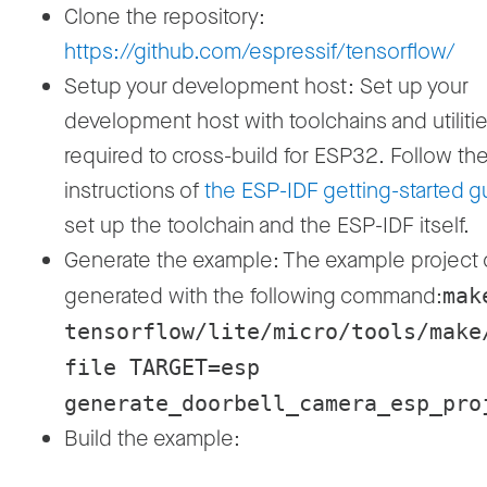
Clone the repository:
https://github.com/espressif/tensorflow/
Setup your development host: Set up your
development host with toolchains and utiliti
required to cross-build for ESP32. Follow th
instructions of
the ESP-IDF getting-started g
set up the toolchain and the ESP-IDF itself.
Generate the example: The example project
generated with the following command:
mak
tensorflow/lite/micro/tools/make
file TARGET=esp
generate_doorbell_camera_esp_pro
Build the example: