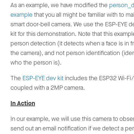
As an example, we have modified the
person_d
example
that you all might be familiar with to mak
smart door-bell camera. We use the ESP-EYE d
kit for this demonstration. Note that this examp
person detection (it detects when a face is in fr
the camera), and not person identification (iden
who the person is).
The
ESP-EYE dev kit
includes the ESP32 Wi-F
coupled with a 2MP camera.
In Action
In our example, we will use this camera to obse
send out an email notification if we detect a pe