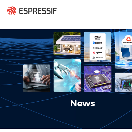
Skip to main content
News