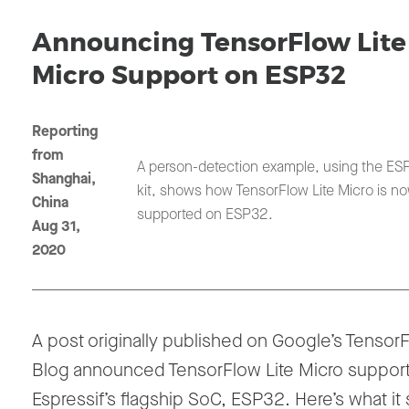
Announcing TensorFlow Lite
Micro Support on ESP32
Reporting
from
A person-detection example, using the ES
Shanghai,
kit, shows how TensorFlow Lite Micro is n
China
supported on ESP32.
Aug 31,
2020
A post originally published on Google’s Tensor
Blog announced TensorFlow Lite Micro suppor
Espressif’s flagship SoC, ESP32. Here’s what it 