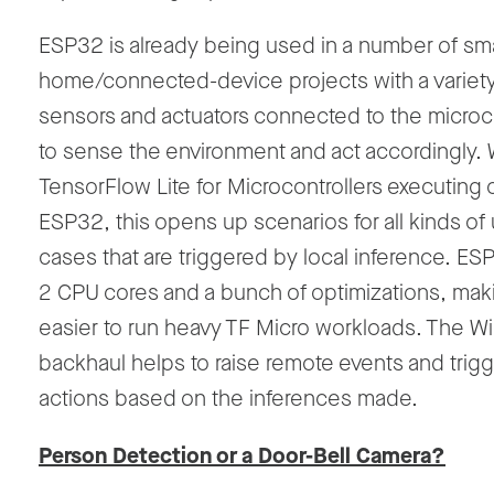
ESP32 is already being used in a number of sma
home/connected-device projects with a variety
sensors and actuators connected to the microco
to sense the environment and act accordingly. 
TensorFlow Lite for Microcontrollers executing 
ESP32, this opens up scenarios for all kinds of
cases that are triggered by local inference. ES
2 CPU cores and a bunch of optimizations, maki
easier to run heavy TF Micro workloads. The Wi
backhaul helps to raise remote events and trig
actions based on the inferences made.
Person Detection or a Door-Bell Camera?