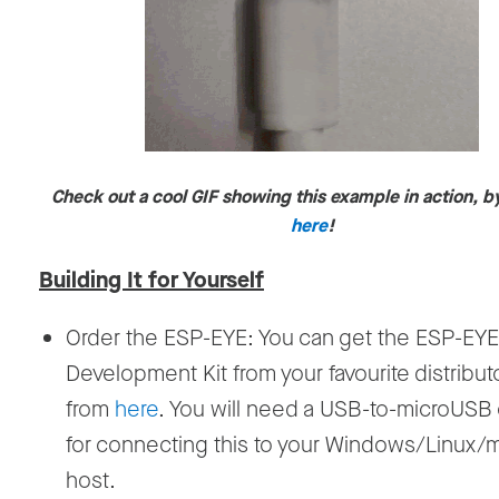
Check out a cool GIF showing this example in action, b
here
!
Building It for Yourself
Order the ESP-EYE: You can get the ESP-EYE
Development Kit from your favourite distribut
from
here
. You will need a USB-to-microUSB
for connecting this to your Windows/Linux
host.