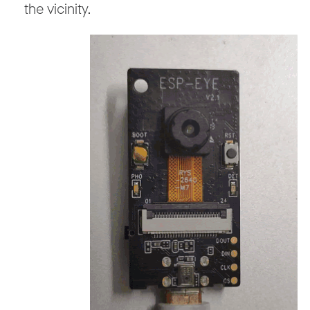
the vicinity.