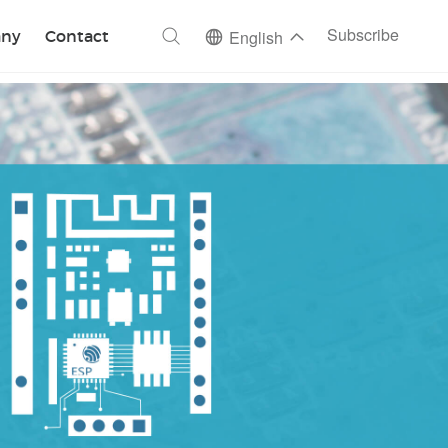
ch
Subscribe
ny
Contact
English