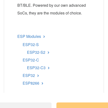
BT/BLE. Powered by our own advanced
SoCs, they are the modules of choice.
›
ESP Modules
ESP32-S
›
ESP32-S2
ESP32-C
›
ESP32-C3
›
ESP32
›
ESP8266