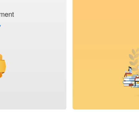
tment
›