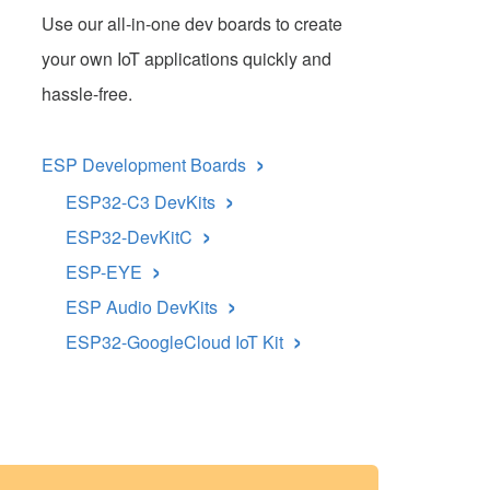
Use our all-in-one dev boards to create
your own IoT applications quickly and
hassle-free.
›
ESP Development Boards
›
ESP32-C3 DevKits
›
ESP32-DevKitC
›
ESP-EYE
›
ESP Audio DevKits
›
ESP32-GoogleCloud IoT Kit