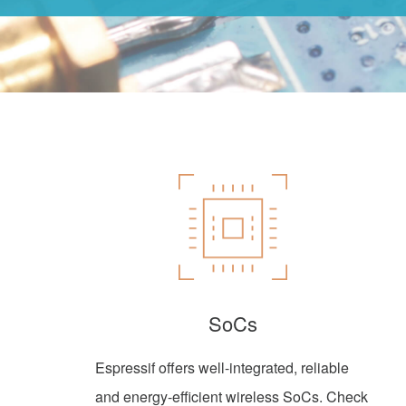
SoCs
Espressif offers well-integrated, reliable
and energy-efficient wireless SoCs. Check