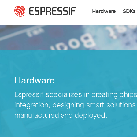
Skip to main content
Hardware
SDKs
Hardware
Espressif specializes in creating chips
integration, designing smart solutions
manufactured and deployed.