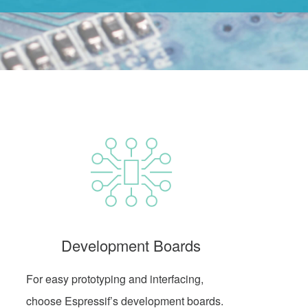
Development Boards
For easy prototyping and interfacing,
choose Espressif’s development boards.