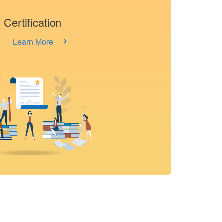
Certification
›
Learn More