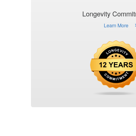
Longevity Commi
Learn More