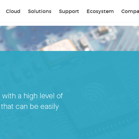
Sear
Cloud
Solutions
Support
Ecosystem
Compa
 with a high level of
 that can be easily