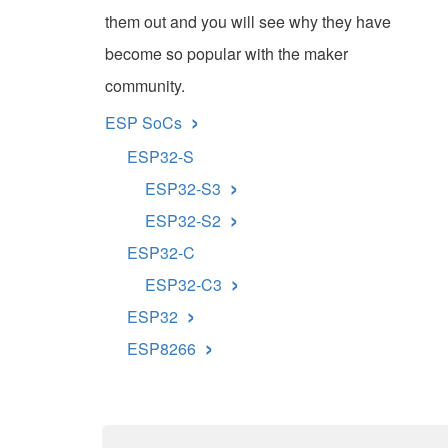
them out and you will see why they have
become so popular with the maker
community.
›
ESP SoCs
ESP32-S
›
ESP32-S3
›
ESP32-S2
ESP32-C
›
ESP32-C3
›
ESP32
›
ESP8266