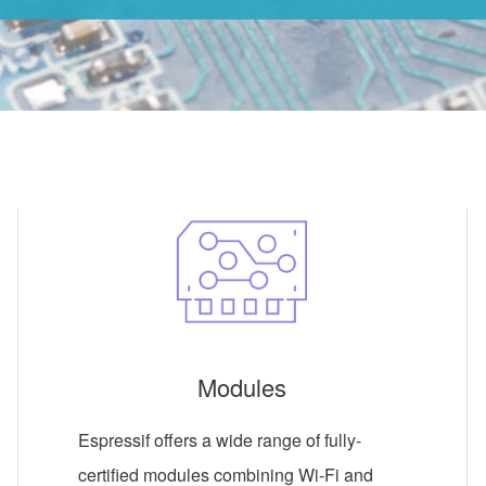
Modules
Espressif offers a wide range of fully-
certified modules combining Wi-Fi and