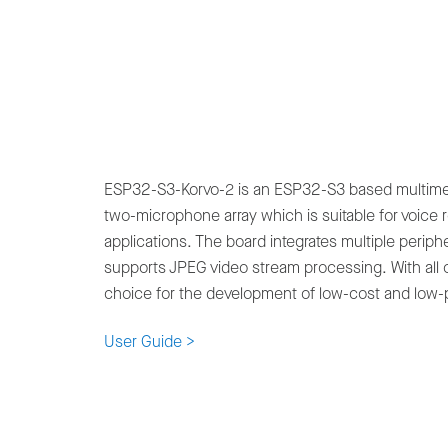
ESP32-S3-Korvo-2 is an ESP32-S3 based multimed
two-microphone array which is suitable for voice 
applications. The board integrates multiple periph
supports JPEG video stream processing. With all of
choice for the development of low-cost and low-
User Guide >