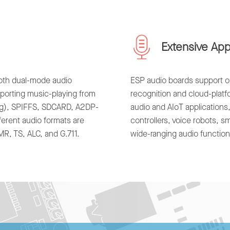
Extensive App
ooth dual-mode audio
ESP audio boards support on
pporting music-playing from
recognition and cloud-plat
ng), SPIFFS, SDCARD, A2DP-
audio and AIoT applications
ferent audio formats are
controllers, voice robots, 
, TS, ALC, and G.711.
wide-ranging audio functiona