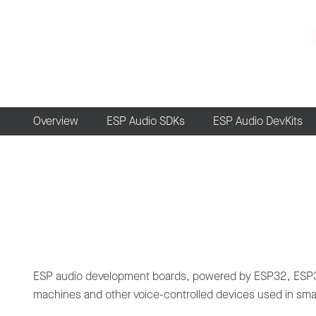
Overview
ESP Audio SDKs
ESP Audio DevKits
ESP audio development boards, powered by ESP32, ESP32-
machines and other voice-controlled devices used in smar