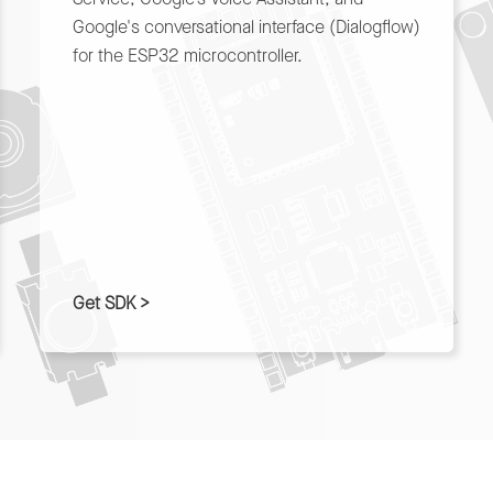
Google's conversational interface (Dialogflow)
for the ESP32 microcontroller.
Get SDK >