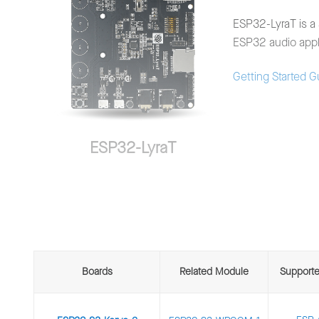
ESP32-LyraT is a 
ESP32 audio appli
Getting Started 
ESP32-LyraT
Boards
Related Module
Support
ESP32-LyraT-Mini is a lightweight audio developmen
word engine and front-end acoustic algorithms such 