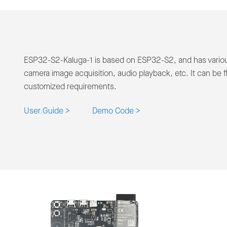
ESP32-S2-Kaluga-1 is based on ESP32-S2, and has various
camera image acquisition, audio playback, etc. It can be fl
customized requirements.
User Guide >
Demo Code >