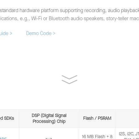
standard hardware platform supporting recording, audio playback,
cations, e.g., Wi-Fi or Bluetooth audio speakers, story-teller ma
Guide >
Demo Code >
DSP (Digital Signal
ed SDKs
Flash / PSRAM
Processing) Chip
t board based on ESP32-WROVER-E, which implements wake-
I2S, I2C, 
16 MB Flash + 8
as AEC, AGC and NS.