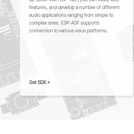
features, and develop a number of different
audio applications ranging from simple to
complex ones. ESP-ADF supports
connection to various voice platforms.
Get SDK >