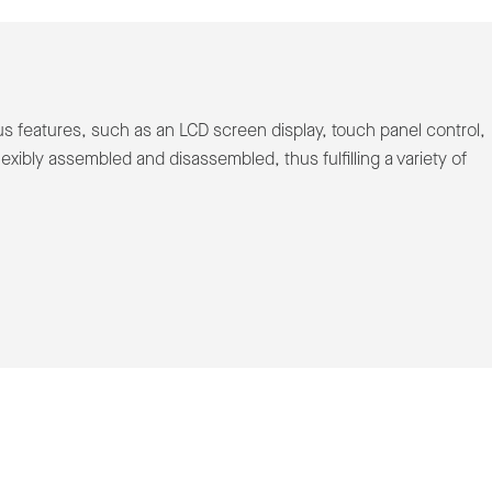
 features, such as an LCD screen display, touch panel control,
exibly assembled and disassembled, thus fulfilling a variety of