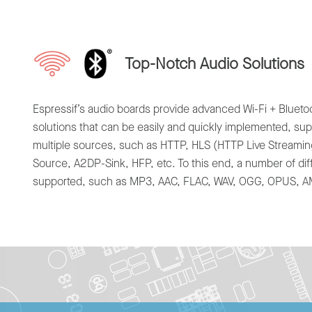
Top-Notch Audio Solutions
Espressif’s audio boards provide advanced Wi-Fi + Bluet
solutions that can be easily and quickly implemented, su
multiple sources, such as HTTP, HLS (HTTP Live Streami
Source, A2DP-Sink, HFP, etc. To this end, a number of dif
supported, such as MP3, AAC, FLAC, WAV, OGG, OPUS, AMR