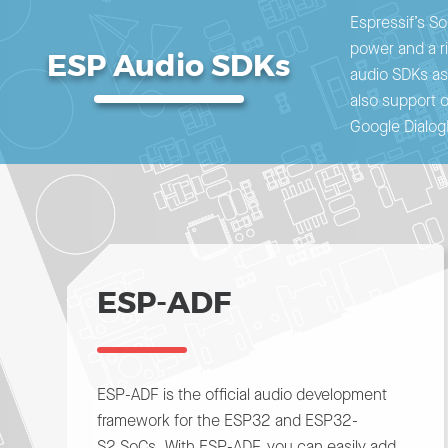
Espressif’s So
power and a ri
ESP Audio SDKs
audio SDKs ass
also support 
Google Dialog
ESP-ADF
ESP-ADF is the official audio development
framework for the ESP32 and ESP32-
S2 SoCs. With ESP-ADF, you can easily add