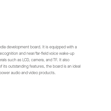
ia development board. It is equipped with a
recognition and near/far-field voice wake-up
erals such as LCD, camera, and TF. It also
 its outstanding features, the board is an ideal
power audio and video products.