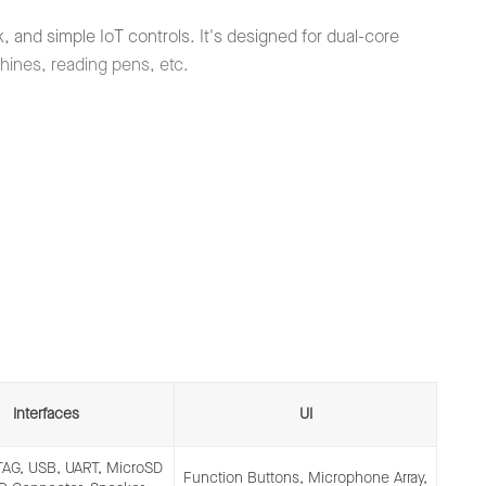
 and simple IoT controls. It's designed for dual-core
chines, reading pens, etc.
Interfaces
UI
JTAG, USB, UART, MicroSD
Function Buttons, Microphone Array,