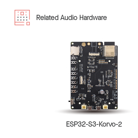
Related Audio Hardware
ESP32-S3-Korvo-2