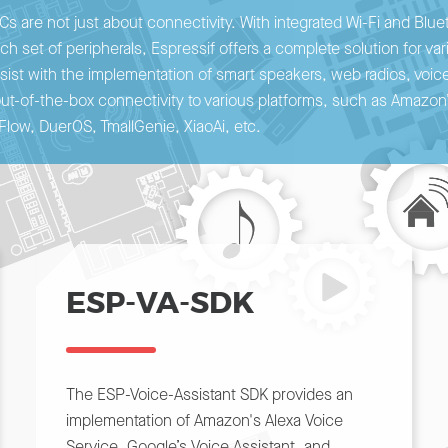
Cs are not just about connectivity. With integrated Wi-Fi and Blu
ch set of peripherals, Espressif offers a complete solution for va
ist with the implementation of smart speakers, web radios, voice
out-of-the-box connectivity to various platforms, such as Amazo
Flow, DuerOS, TmallGenie, XiaoAi, etc.
ESP-VA-SDK
The ESP-Voice-Assistant SDK provides an
implementation of Amazon's Alexa Voice
Service, Google’s Voice Assistant, and