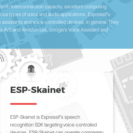
etooth interconnection capacity, excellent computing
rious types of voice and audio applications. Espressif’s
 assistants and voice-controlled devices, in general. They
n’s AVS and Amazon Lex, Google’s Voice Assistant and
ESP-Skainet
ESP-Skainet is Espressif’s speech
recognition SDK targeting voice-controlled
devices. ESP-Skainet can operate completely