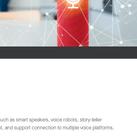
 as smart speakers, voice robots, story-teller
, and support connection to multiple voice platforms.