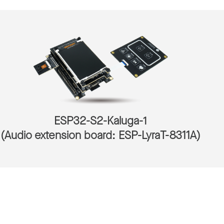
ESP32-S2-Kaluga-1
(Audio extension board: ESP-LyraT-8311A)