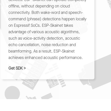
offline, without depending on cloud
connectivity. Both wake-word and speech-
command (phrase) detections happen locally
on Espressif SoCs. ESP-Skainet takes
advantage of various acoustic algorithms,
such as voice-activity detection, acoustic
echo cancellation, noise reduction and
beamforming. As a result, ESP-Skainet
achieves enhanced acoustic performance.
Get SDK >