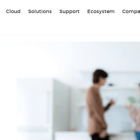
Sear
Cloud
Solutions
Support
Ecosystem
Compa