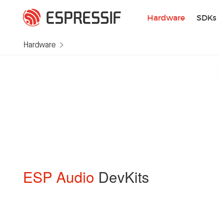
Skip to main content
Hardware
SDKs
Hardware
ESP Audio
DevKits