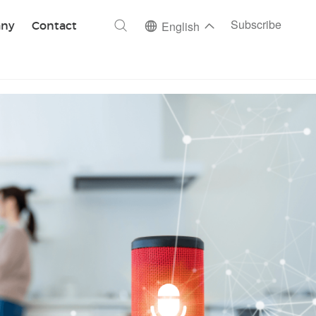
ch
Subscribe
ny
Contact
English