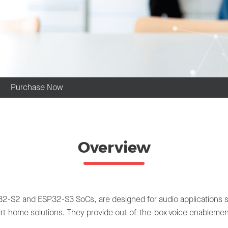
Purchase Now
Overview
S2 and ESP32-S3 SoCs, are designed for audio applications such
t-home solutions. They provide out-of-the-box voice enablement