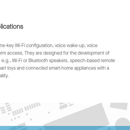
lications
e-key Wi-Fi configuration, voice wake-up, voice
form access. They are designed for the development of
, e.g., Wi-Fi or Bluetooth speakers, speech-based remote
smart toys and connected smart-home appliances with a
lity.