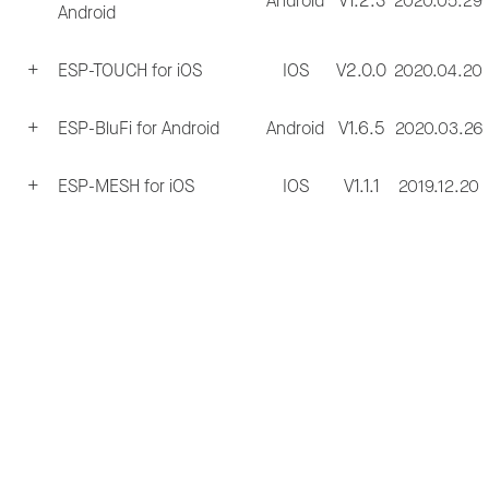
Android
V1.2.3
2020.05.29
Android
ESP-TOUCH for iOS
IOS
V2.0.0
2020.04.20
ESP-BluFi for Android
Android
V1.6.5
2020.03.26
ESP-MESH for iOS
IOS
V1.1.1
2019.12.20