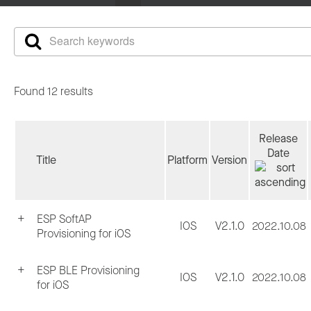
Found 12 results
Release
Date
Title
Platform
Version
ESP SoftAP
IOS
V2.1.0
2022.10.08
Provisioning for iOS
ESP BLE Provisioning
IOS
V2.1.0
2022.10.08
for iOS