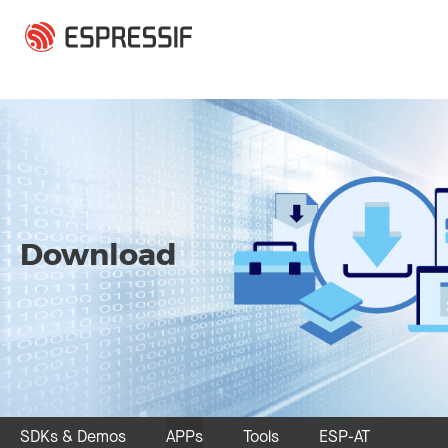
Skip to main content
Download
SDKs & Demos
APPs
Tools
ESP-AT