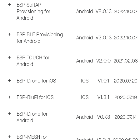
ESP SoftAP
Provisioning for
Android
V2.0.13
2022.10.07
Android
ESP BLE Provisioning
Android
V2.0.13
2022.10.07
for Android
ESP-TOUCH for
Android
V2.0.0
2021.02.08
Android
ESP-Drone for iOS
IOS
V1.0.1
2020.07.20
ESP-BluFi for iOS
IOS
V1.3.1
2020.07.19
ESP-Drone for
Android
V0.7.3
2020.07.14
Android
ESP-MESH for