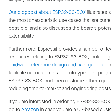
Our blogpost about ESP32-S3-BOX
illustrates
the most characteristic use cases that are curre
possible, and also discusses the board’s potent
extensibility.
Furthermore, Espressif provides a number of te
resources relating to ESP32-S3-BOX, including
hardware reference design and user guides
. T
facilitate our customers to prototype their prod
ESP32-S3-BOX, and then customize them quick
reducing time-to-market and engineering costs
If you are interested in ordering ESP32-S3-BOX
go to
Amazon
in case you are a US-based cust