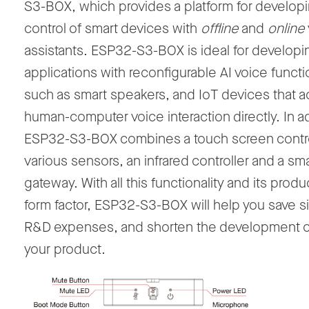
S3-BOX, which provides a platform for develop
control of smart devices with
offline
and
online
assistants. ESP32-S3-BOX is ideal for developi
applications with reconfigurable AI voice functi
such as smart speakers, and IoT devices that a
human-computer voice interaction directly. In ad
ESP32-S3-BOX combines a touch screen contro
various sensors, an infrared controller and a sm
gateway. With all this functionality and its prod
form factor, ESP32-S3-BOX will help you save si
R&D expenses, and shorten the development c
your product.