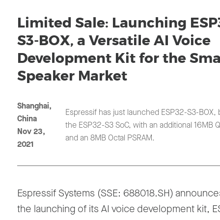
Limited Sale: Launching ESP
S3-BOX, a Versatile AI Voice
Development Kit for the Sma
Speaker Market
Shanghai,
Espressif has just launched ESP32-S3-BOX,
China
the ESP32-S3 SoC, with an additional 16MB Q
Nov 23,
and an 8MB Octal PSRAM.
2021
Espressif Systems (SSE: 688018.SH) announce
the launching of its AI voice development kit, 