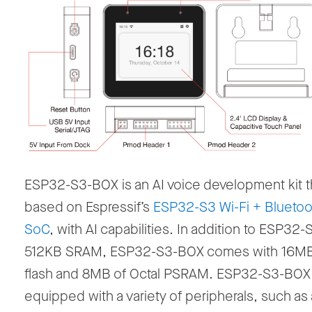
ESP32-S3-BOX is an AI voice development kit th
based on Espressif’s
ESP32-S3 Wi-Fi + Bluetoo
SoC
, with AI capabilities. In addition to ESP32-
512KB SRAM, ESP32-S3-BOX comes with 16MB
flash and 8MB of Octal PSRAM. ESP32-S3-BOX 
equipped with a variety of peripherals, such as 