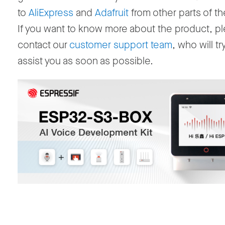
to
AliExpress
and
Adafruit
from other parts of th
If you want to know more about the product, p
contact our
customer support team
, who will tr
assist you as soon as possible.