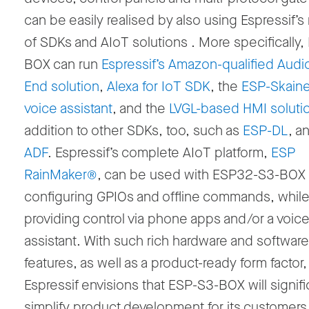
can be easily realised by also using Espressif’s 
of SDKs and AIoT solutions . More specifically
BOX can run
Espressif’s Amazon-qualified Audio
End solution
,
Alexa for IoT SDK
, the
ESP-Skainet
voice assistant
, and the
LVGL-based HMI soluti
addition to other SDKs, too, such as
ESP-DL
, a
ADF
. Espressif’s complete AIoT platform,
ESP
RainMaker®
, can be used with ESP32-S3-BOX 
configuring GPIOs and offline commands, whil
providing control via phone apps and/or a voic
assistant. With such rich hardware and software
features, as well as a product-ready form factor,
Espressif envisions that ESP-S3-BOX will signifi
simplify product development for its customers