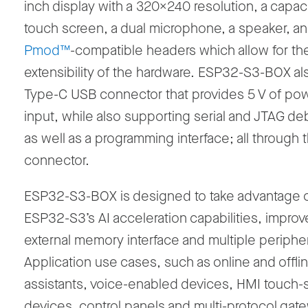
inch display with a 320x240 resolution, a capaci
touch screen, a dual microphone, a speaker, a
Pmod™
-compatible headers which allow for th
extensibility of the hardware. ESP32-S3-BOX al
Type-C USB connector that provides 5 V of po
input, while also supporting serial and JTAG d
as well as a programming interface; all through
connector.
ESP32-S3-BOX is designed to take advantage 
ESP32-S3’s AI acceleration capabilities, impro
external memory interface and multiple peripher
Application use cases, such as online and offli
assistants, voice-enabled devices, HMI touch-
devices, control panels and multi-protocol gat