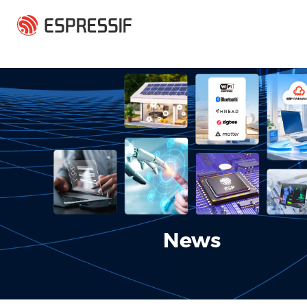
Skip to main content
News