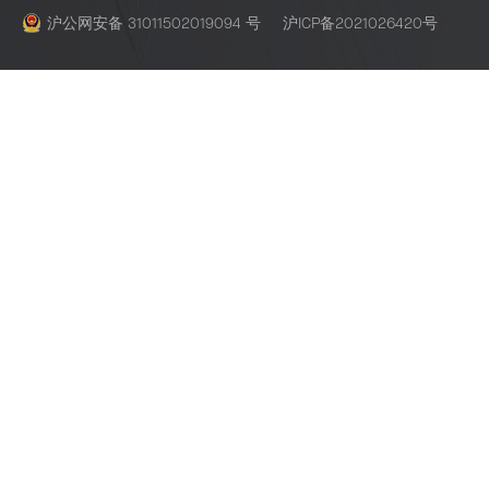
沪公网安备 31011502019094 号
沪ICP备2021026420号
Espressif Systems Building 3, Lane 235, Yubei Road, Pudong, S
201204