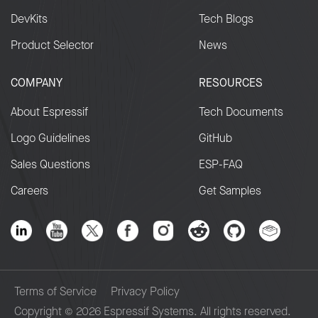
DevKits
Tech Blogs
Product Selector
News
COMPANY
RESOURCES
About Espressif
Tech Documents
Logo Guidelines
GitHub
Sales Questions
ESP-FAQ
Careers
Get Samples
Terms of Service
Privacy Policy
Copyright © 2026 Espressif Systems. All rights reserved.