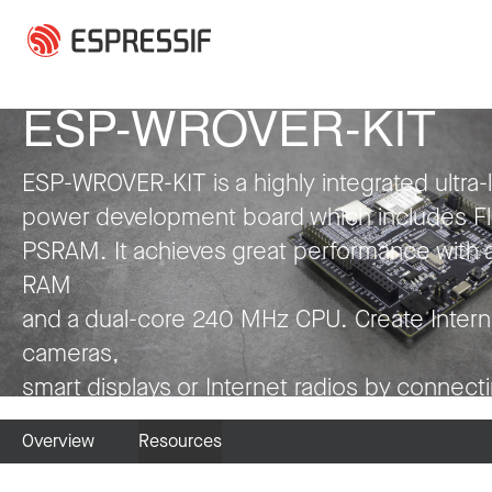
Skip to main content
ESP-WROVER-KIT
ESP-WROVER-KIT is a highly integrated ultra-
power development board which includes F
PSRAM. It achieves great performance with 
RAM
and a dual-core 240 MHz CPU. Create Intern
cameras,
smart displays or Internet radios by connect
LCDs, microphones and codecs to it. Have fu
Overview
Resources