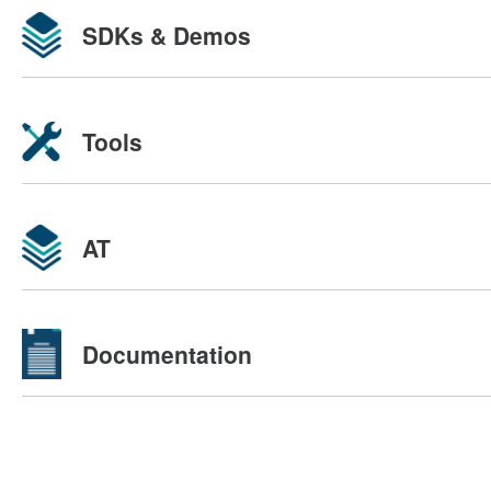
SDKs & Demos
Tools
AT
Documentation