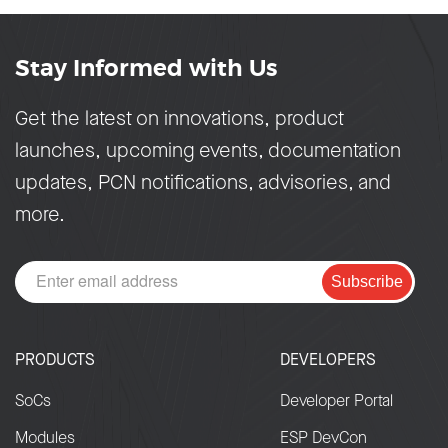
Stay Informed with Us
Get the latest on innovations, product
launches, upcoming events, documentation
updates, PCN notifications, advisories, and
more.
Subscribe
PRODUCTS
DEVELOPERS
SoCs
Developer Portal
Modules
ESP DevCon