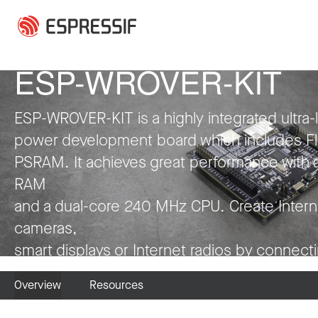
Skip to main content
Press Release
Press Release
Press Release
Press Release
Press Release
Press Release
Collaboration
Press Release
Press Release
Press Release
Press Release
Press Release
ESP-WROVER-KIT
ESP-WROVER-KIT is a highly integrated ultra-
power development board which includes F
PSRAM. It achieves great performance with 
RAM
and a dual-core 240 MHz CPU. Create Intern
cameras,
smart displays or Internet radios by connect
LCDs, microphones and codecs to it. Have fu
Overview
Resources