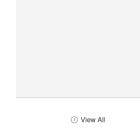
View All