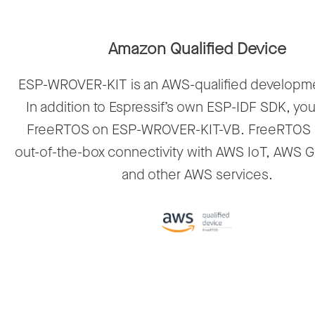
Amazon Qualified Device
ESP-WROVER-KIT is an AWS-qualified developm
In addition to Espressif’s own ESP-IDF SDK, yo
FreeRTOS on ESP-WROVER-KIT-VB. FreeRTOS 
out-of-the-box connectivity with AWS IoT, AWS 
and other AWS services.