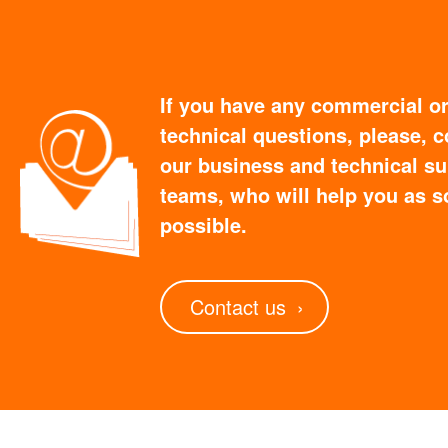
If you have any commercial o
technical questions, please, c
our business and technical s
teams, who will help you as s
possible.
Contact us
›