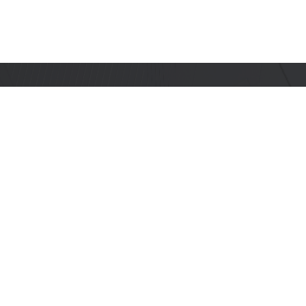
Stay Informed with Us
Get the latest on innovations, product
launches, upcoming events, documentation
updates, PCN notifications, advisories, and
more.
Subscribe
PRODUCTS
DEVELOPERS