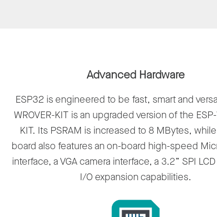
Advanced Hardware
ESP32 is engineered to be fast, smart and versa
WROVER-KIT is an upgraded version of the ES
KIT. Its PSRAM is increased to 8 MBytes, while
board also features an on-board high-speed Mic
interface, a VGA camera interface, a 3.2” SPI LC
I/O expansion capabilities.