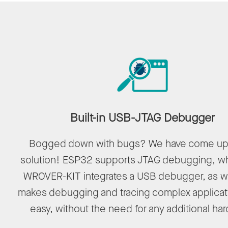
Built-in USB-JTAG Debugger
Bogged down with bugs? We have come up 
solution! ESP32 supports JTAG debugging, wh
WROVER-KIT integrates a USB debugger, as we
makes debugging and tracing complex applicat
easy, without the need for any additional ha