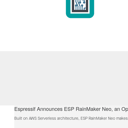
Espressif Announces ESP RainMaker Neo, an Ope
Built on AWS Serverless architecture, ESP RainMaker Neo makes t